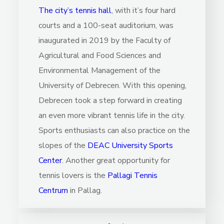
The city’s tennis hall
, with it’s four hard
courts and a 100-seat auditorium, was
inaugurated in 2019 by the Faculty of
Agricultural and Food Sciences and
Environmental Management of the
University of Debrecen. With this opening,
Debrecen took a step forward in creating
an even more vibrant tennis life in the city.
Sports enthusiasts can also practice on the
slopes of the
DEAC University Sports
Center
. Another great opportunity for
tennis lovers is the
Pallagi Tennis
Centrum
in Pallag.