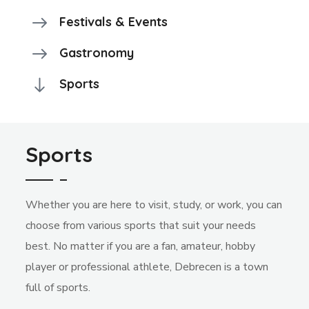
Festivals & Events
Gastronomy
Sports
Sports
Whether you are here to visit, study, or work, you can
choose from various sports that suit your needs
best. No matter if you are a fan, amateur, hobby
player or professional athlete, Debrecen is a town
full of sports.