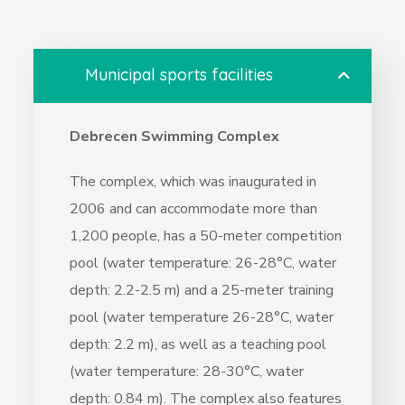
1.
Municipal sports facilities
Debrecen Swimming Complex
The complex, which was inaugurated in
2006 and can accommodate more than
1,200 people, has a 50-meter competition
pool (water temperature: 26-28°C, water
depth: 2.2-2.5 m) and a 25-meter training
pool (water temperature 26-28°C, water
depth: 2.2 m), as well as a teaching pool
(water temperature: 28-30°C, water
depth: 0.84 m). The complex also features