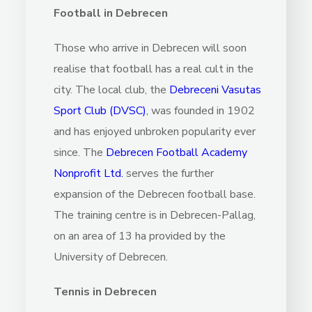
Football in Debrecen
Those who arrive in Debrecen will soon
realise that football has a real cult in the
city. The local club, the
Debreceni Vasutas
Sport Club (DVSC)
, was founded in 1902
and has enjoyed unbroken popularity ever
since. The
Debrecen Football Academy
Nonprofit Ltd
.
serves the further
expansion of the Debrecen football base.
The training centre is in Debrecen-Pallag,
on an area of 13 ha provided by the
University of Debrecen.
Tennis in Debrecen