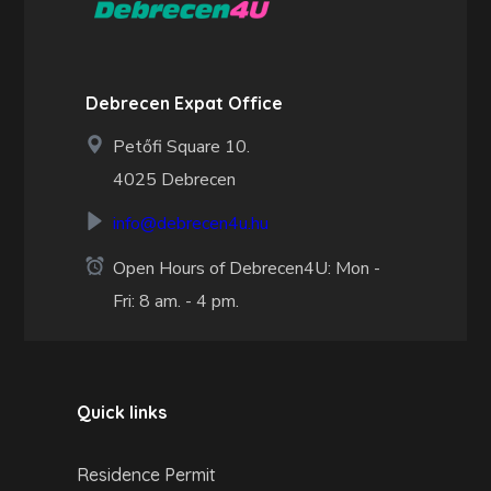
Debrecen Expat Office
Petőfi Square 10.
4025 Debrecen
info@debrecen4u.hu
Open Hours of Debrecen4U: Mon -
Fri: 8 am. - 4 pm.
Quick links
Residence Permit