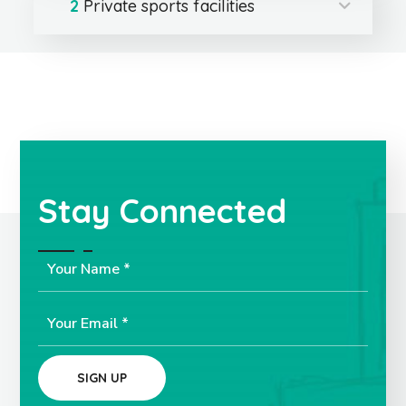
2
Private sports facilities
Stay Connected