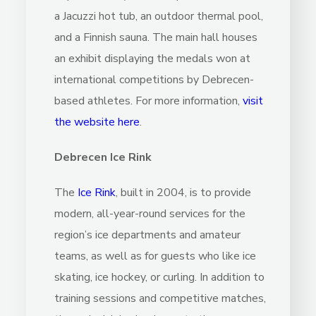
a Jacuzzi hot tub, an outdoor thermal pool,
and a Finnish sauna. The main hall houses
an exhibit displaying the medals won at
international competitions by Debrecen-
based athletes. For more information,
visit
the website here
.
Debrecen Ice Rink
The
Ice Rink
, built in 2004, is to provide
modern, all-year-round services for the
region’s ice departments and amateur
teams, as well as for guests who like ice
skating, ice hockey, or curling. In addition to
training sessions and competitive matches,