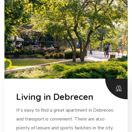
Living in Debrecen
It's easy to find a great apartment in Debrecen,
and transport is convenient. There are also
plenty of leisure and sports facilities in the city.