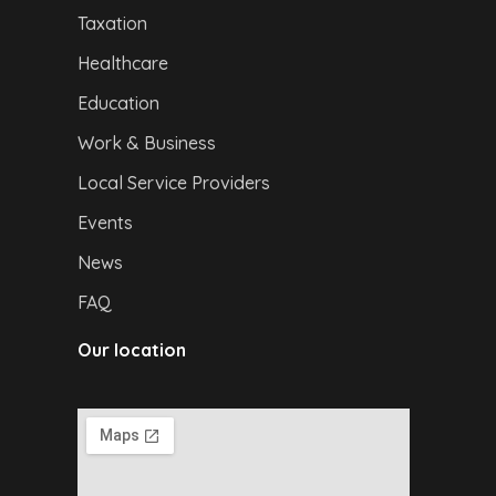
Taxation
Healthcare
Education
Work & Business
Local Service Providers
Events
News
FAQ
Our location