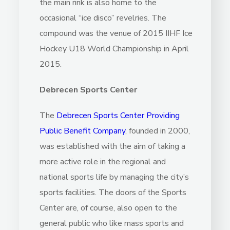
the main rink is also home to the
occasional “ice disco” revelries. The
compound was the venue of 2015 IIHF Ice
Hockey U18 World Championship in April
2015.
Debrecen Sports Center
The
Debrecen Sports Center Providing
Public Benefit Company
, founded in 2000,
was established with the aim of taking a
more active role in the regional and
national sports life by managing the city’s
sports facilities. The doors of the Sports
Center are, of course, also open to the
general public who like mass sports and