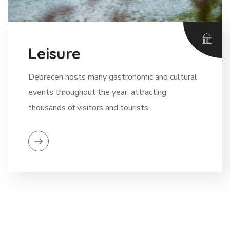
Leisure
Debrecen hosts many gastronomic and cultural
events throughout the year, attracting
thousands of visitors and tourists.