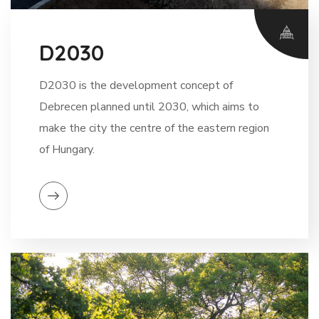
D2030
D2030 is the development concept of
Debrecen planned until 2030, which aims to
make the city the centre of the eastern region
of Hungary.