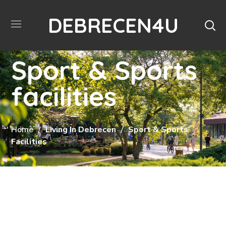
DEBRECEN4U
Sport & Sports
facilities
Home
Living In Debrecen
Sport & Sports
Facilities