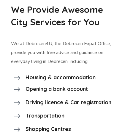
We Provide Awesome
City Services for You
We at Debrecen4U, the Debrecen Expat Office,
provide you with free advice and guidance on
everyday living in Debrecen, including:
Housing & accommodation
Opening a bank account
Driving licence & Car registration
Transportation
Shopping Centres