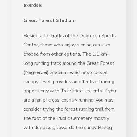
exercise.
Great Forest Stadium
Besides the tracks of the Debrecen Sports
Center, those who enjoy running can also
choose from other options. The 1.1 km-
long running track around the Great Forest
(Nagyerdei) Stadium, which also runs at
canopy level, provides an effective training
opportunity with its artificial ascents. If you
are a fan of cross-country running, you may
consider trying the forest running trail from
the foot of the Public Cemetery, mostly
with deep soil, towards the sandy Pallag.