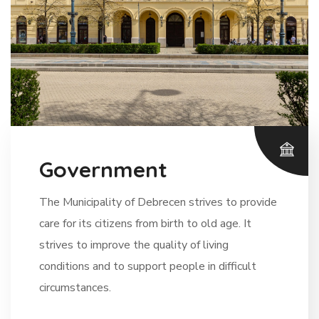
Government
The Municipality of Debrecen strives to provide
care for its citizens from birth to old age. It
strives to improve the quality of living
conditions and to support people in difficult
circumstances.