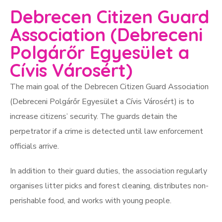
Debrecen Citizen Guard
Association (Debreceni
Polgárőr Egyesület a
Cívis Városért)
The main goal of the Debrecen Citizen Guard Association
(Debreceni Polgárőr Egyesület a Cívis Városért) is to
increase citizens’ security. The guards detain the
perpetrator if a crime is detected until law enforcement
officials arrive.
In addition to their guard duties, the association regularly
organises litter picks and forest cleaning, distributes non-
perishable food, and works with young people.