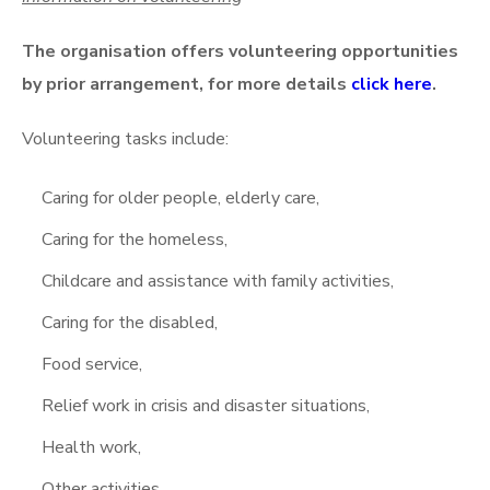
The organisation offers volunteering opportunities
by prior arrangement, for more details
click here
.
Volunteering tasks include:
Caring for older people, elderly care,
Caring for the homeless,
Childcare and assistance with family activities,
Caring for the disabled,
Food service,
Relief work in crisis and disaster situations,
Health work,
Other activities.