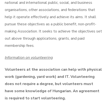
national and international public, social, and business
organisations, other associations, and federations that
help it operate effectively and achieve its aims. It shall
pursue these objectives as a public benefit, non-profit-
making Association. It seeks to achieve the objectives set
out above through applications, grants, and paid
membership fees.
Information on volunteering
Volunteers at the association can help with physical
work (gardening, yard work) and IT. Volunteering
does not require a degree, but volunteers must
have some knowledge of Hungarian. An agreement
is required to start volunteering.