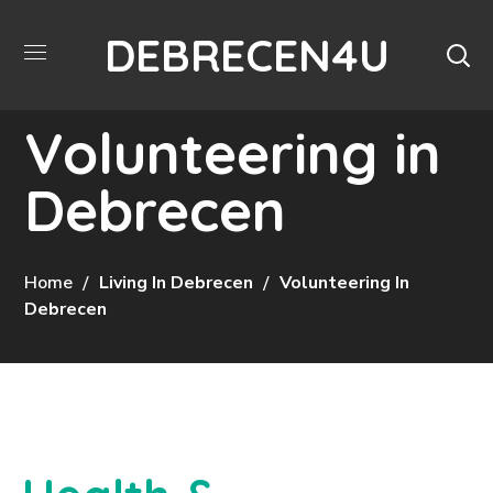
DEBRECEN4U
Volunteering in
Debrecen
Home
Living In Debrecen
Volunteering In
Debrecen