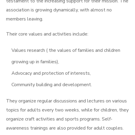
testament to the increasing support for their mission. The
association is growing dynamically, with almost no
members leaving.
Their core values and activities include:
Values research ( the values of families and children
growing up in families),
Advocacy and protection of interests,
Community building and development.
They organize regular discussions and lectures on various
topics for adults every two weeks, while for children, they
organize craft activities and sports programs. Self-
awareness trainings are also provided for adult couples.