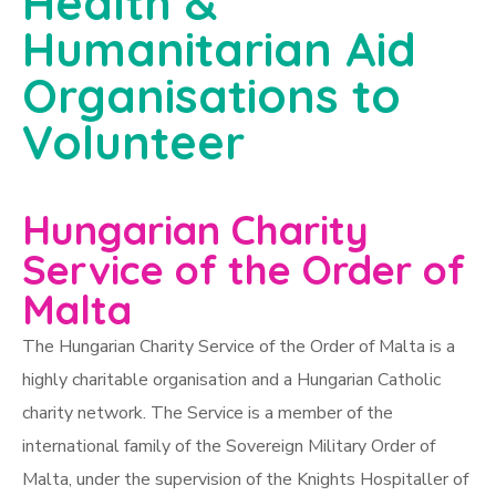
Health &
Humanitarian Aid
Organisations to
Volunteer
Hungarian Charity
Service of the Order of
Malta
The Hungarian Charity Service of the Order of Malta is a
highly charitable organisation and a Hungarian Catholic
charity network. The Service is a member of the
international family of the Sovereign Military Order of
Malta, under the supervision of the Knights Hospitaller of