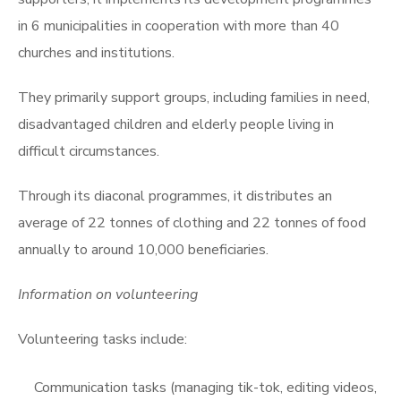
in 6 municipalities in cooperation with more than 40
churches and institutions.
They primarily support groups, including families in need,
disadvantaged children and elderly people living in
difficult circumstances.
Through its diaconal programmes, it distributes an
average of 22 tonnes of clothing and 22 tonnes of food
annually to around 10,000 beneficiaries.
Information on volunteering
Volunteering tasks include:
Communication tasks (managing tik-tok, editing videos,