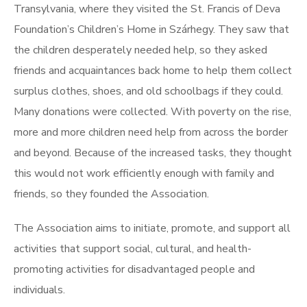
Transylvania, where they visited the St. Francis of Deva
Foundation’s Children’s Home in Szárhegy. They saw that
the children desperately needed help, so they asked
friends and acquaintances back home to help them collect
surplus clothes, shoes, and old schoolbags if they could.
Many donations were collected. With poverty on the rise,
more and more children need help from across the border
and beyond. Because of the increased tasks, they thought
this would not work efficiently enough with family and
friends, so they founded the Association.
The Association aims to initiate, promote, and support all
activities that support social, cultural, and health-
promoting activities for disadvantaged people and
individuals.