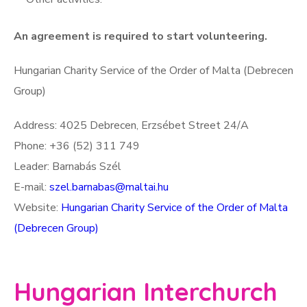
An agreement is required to start volunteering.
Hungarian Charity Service of the Order of Malta (Debrecen
Group)
Address: 4025 Debrecen, Erzsébet Street 24/A
Phone: +36 (52) 311 749
Leader: Barnabás Szél
E-mail:
szel.barnabas@maltai.hu
Website:
Hungarian Charity Service of the Order of Malta
(Debrecen Group)
Hungarian Interchurch