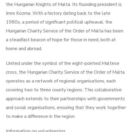
the Hungarian Knights of Malta. Its founding president is
Imre Kozma. With a history dating back to the late
1980s, a period of significant political upheaval, the
Hungarian Charity Service of the Order of Malta has been
a steadfast beacon of hope for those in need, both at
home and abroad.
United under the symbol of the eight-pointed Maltese
cross, the Hungarian Charity Service of the Order of Malta
operates as a network of regional organisations, each
covering two to three county regions. This collaborative
approach extends to their partnerships with governments
and social organisations, ensuring that they work together
to make a difference in the region.
Information on volunteering