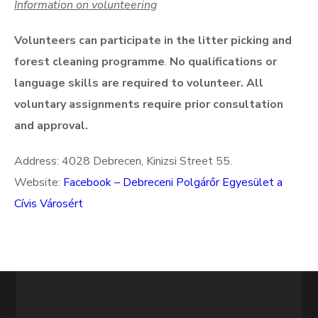
Information on volunteering
Volunteers can participate in the litter picking and
forest cleaning programme
.
No qualifications or
language skills are required to volunteer. All
voluntary assignments require prior consultation
and approval.
Address: 4028 Debrecen, Kinizsi Street 55.
Website:
Facebook – Debreceni Polgárőr Egyesület a
Cívis Városért