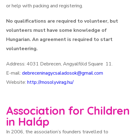
or help with packing and registering.
No qualifications are required to volunteer, but
volunteers must have some knowledge of
Hungarian. An agreement is required to start
volunteering.
Address: 4031 Debrecen, Angyalföld Square 11.
E-mail:
debreceninagycsaladosok@gmail.com
Website:
http://mosolyvirag.hu/
Association for Children
in Haláp
In 2006, the association’s founders travelled to