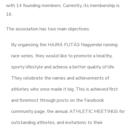
with 14 founding members. Currently, its membership is
16.
The association has two main objectives:
By organizing the HAJRÁ FUTÁS Nagyerdei running
race series, they would like to promote a healthy,
sporty lifestyle and achieve a better quality of life.
They celebrate the names and achievements of
athletes who once made it big. This is achieved first
and foremost through posts on the Facebook
community page, the annual ATHLETIC MEETINGS for
outstanding athletes, and invitations to their