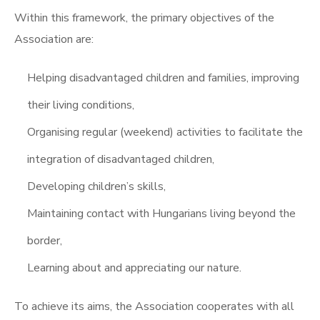
Within this framework, the primary objectives of the
Association are:
Helping disadvantaged children and families, improving
their living conditions,
Organising regular (weekend) activities to facilitate the
integration of disadvantaged children,
Developing children’s skills,
Maintaining contact with Hungarians living beyond the
border,
Learning about and appreciating our nature.
To achieve its aims, the Association cooperates with all