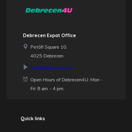
Debrecen Expat Office
Petőfi Square 10.
4025 Debrecen
info@debrecen4u.hu
Open Hours of Debrecen4U: Mon -
Fri: 8 am. - 4 pm.
Quick links