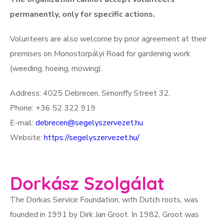
permanently, only for specific actions.
Volunteers are also welcome by prior agreement at their
premises on Monostorpályi Road for gardening work
(weeding, hoeing, mowing).
Address: 4025 Debrecen, Simonffy Street 32.
Phone: +36 52 322 919
E-mail:
debrecen@segelyszervezet.hu
Website:
https://segelyszervezet.hu/
Dorkász Szolgálat
The Dorkas Service Foundation, with Dutch roots, was
founded in 1991 by Dirk Jan Groot. In 1982, Groot was