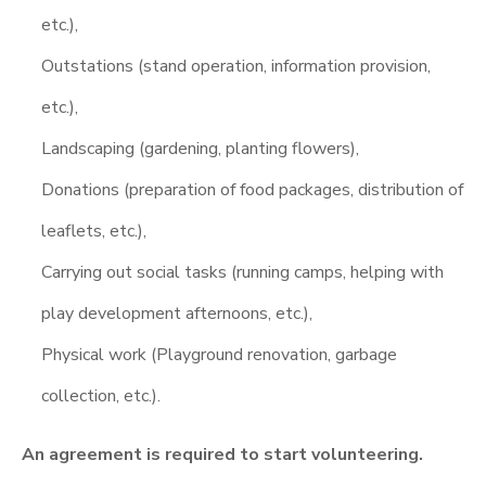
etc.),
Outstations (stand operation, information provision,
etc.),
Landscaping (gardening, planting flowers),
Donations (preparation of food packages, distribution of
leaflets, etc.),
Carrying out social tasks (running camps, helping with
play development afternoons, etc.),
Physical work (Playground renovation, garbage
collection, etc.).
An agreement is required to start volunteering.