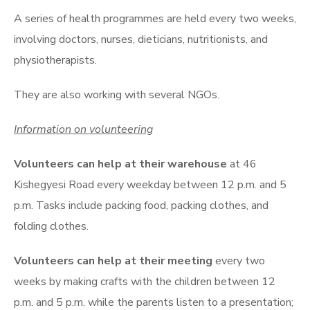
A series of health programmes are held every two weeks,
involving doctors, nurses, dieticians, nutritionists, and
physiotherapists.
They are also working with several NGOs.
Information on volunteering
Volunteers can help at their warehouse
at 46
Kishegyesi Road every weekday between 12 p.m. and 5
p.m. Tasks include packing food, packing clothes, and
folding clothes.
Volunteers can help at their meeting
every two
weeks by making crafts with the children between 12
p.m. and 5 p.m. while the parents listen to a presentation;