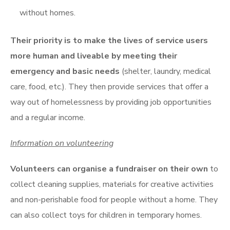
without homes.
Their priority is to make the lives of service users
more human and liveable by meeting their
emergency and basic needs
(shelter, laundry, medical
care, food, etc.). They then provide services that offer a
way out of homelessness by providing job opportunities
and a regular income.
Information on volunteering
Volunteers can organise a fundraiser on their own
to
collect cleaning supplies, materials for creative activities
and non-perishable food for people without a home. They
can also collect toys for children in temporary homes.