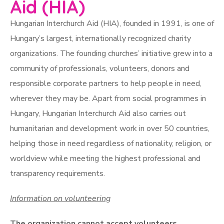
Aid (HIA)
Hungarian Interchurch Aid (HIA), founded in 1991, is one of
Hungary’s largest, internationally recognized charity
organizations. The founding churches’ initiative grew into a
community of professionals, volunteers, donors and
responsible corporate partners to help people in need,
wherever they may be. Apart from social programmes in
Hungary, Hungarian Interchurch Aid also carries out
humanitarian and development work in over 50 countries,
helping those in need regardless of nationality, religion, or
worldview while meeting the highest professional and
transparency requirements.
Information on volunteering
The organization cannot accept volunteers