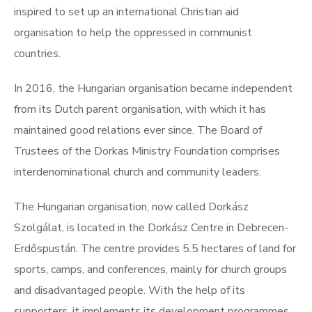
inspired to set up an international Christian aid
organisation to help the oppressed in communist
countries.
In 2016, the Hungarian organisation became independent
from its Dutch parent organisation, with which it has
maintained good relations ever since. The Board of
Trustees of the Dorkas Ministry Foundation comprises
interdenominational church and community leaders.
The Hungarian organisation, now called Dorkász
Szolgálat, is located in the Dorkász Centre in Debrecen-
Erdőspustán. The centre provides 5.5 hectares of land for
sports, camps, and conferences, mainly for church groups
and disadvantaged people. With the help of its
supporters, it implements its development programmes