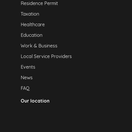
Residence Permit
Taxation
Healthcare
Education
Work & Business
Local Service Providers
Events
News
FAQ
Our location