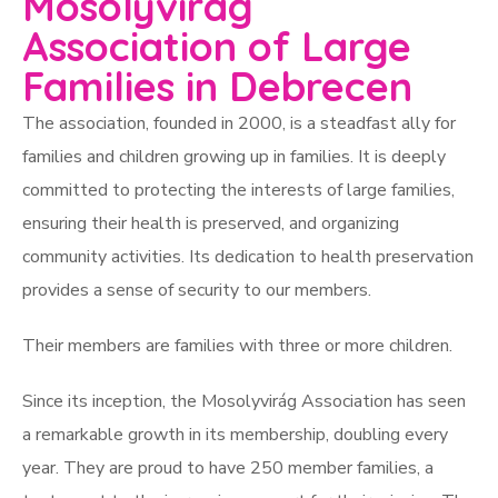
Mosolyvirág
Association of Large
Families in Debrecen
The association, founded in 2000, is a steadfast ally for
families and children growing up in families. It is deeply
committed to protecting the interests of large families,
ensuring their health is preserved, and organizing
community activities. Its dedication to health preservation
provides a sense of security to our members.
Their members are families with three or more children.
Since its inception, the Mosolyvirág Association has seen
a remarkable growth in its membership, doubling every
year. They are proud to have 250 member families, a