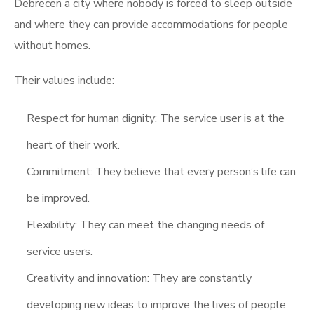
Debrecen a city where nobody is forced to sleep outside
and where they can provide accommodations for people
without homes.
Their values include:
Respect for human dignity: The service user is at the
heart of their work.
Commitment: They believe that every person’s life can
be improved.
Flexibility: They can meet the changing needs of
service users.
Creativity and innovation: They are constantly
developing new ideas to improve the lives of people