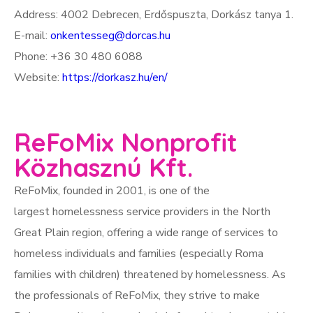
Address: 4002 Debrecen, Erdőspuszta, Dorkász tanya 1.
E-mail:
onkentesseg@dorcas.hu
Phone: +36 30 480 6088
Website:
https://dorkasz.hu/en/
ReFoMix Nonprofit
Közhasznú Kft.
ReFoMix, founded in 2001, is one of the
largest homelessness service providers in the North
Great Plain region, offering a wide range of services to
homeless individuals and families (especially Roma
families with children) threatened by homelessness. As
the professionals of ReFoMix, they strive to make