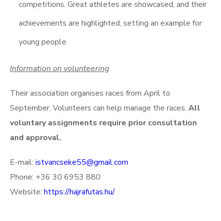
competitions. Great athletes are showcased, and their
achievements are highlighted, setting an example for
young people.
Information on volunteering
Their association organises races from April to
September. Volunteers can help manage the races.
All
voluntary assignments require prior consultation
and approval.
E-mail:
istvancseke55@gmail.com
Phone: +36 30 6953 880
Website:
https://hajrafutas.hu/