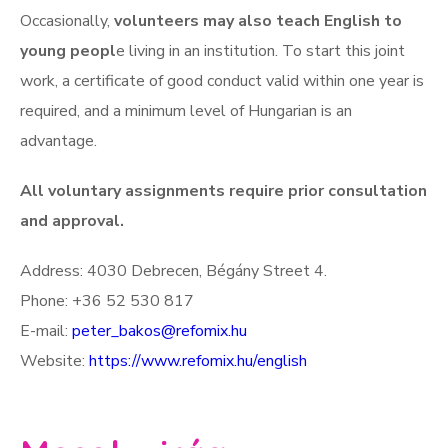
Occasionally,
volunteers may also teach English to
young peopl
e living in an institution. To start this joint
work, a certificate of good conduct valid within one year is
required, and a minimum level of Hungarian is an
advantage.
All voluntary assignments require prior consultation
and approval.
Address: 4030 Debrecen, Bégány Street 4.
Phone: +36 52 530 817
E-mail:
peter_bakos@refomix.hu
Website:
https://www.refomix.hu/english