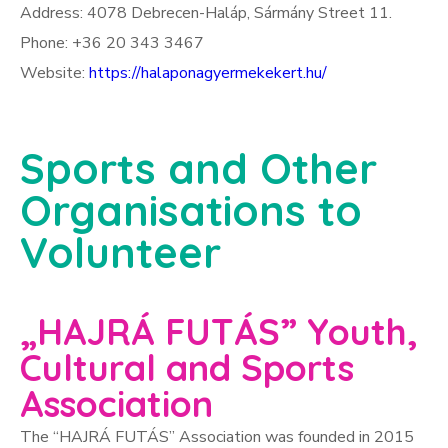
Address: 4078 Debrecen-Haláp, Sármány Street 11.
Phone: +36 20 343 3467
Website:
https://halaponagyermekekert.hu/
Sports and Other
Organisations to
Volunteer
„HAJRÁ FUTÁS” Youth,
Cultural and Sports
Association
The “HAJRÁ FUTÁS” Association was founded in 2015