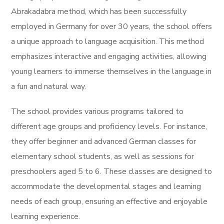
Abrakadabra method, which has been successfully
employed in Germany for over 30 years, the school offers
a unique approach to language acquisition. This method
emphasizes interactive and engaging activities, allowing
young learners to immerse themselves in the language in
a fun and natural way.
The school provides various programs tailored to
different age groups and proficiency levels. For instance,
they offer beginner and advanced German classes for
elementary school students, as well as sessions for
preschoolers aged 5 to 6. These classes are designed to
accommodate the developmental stages and learning
needs of each group, ensuring an effective and enjoyable
learning experience.