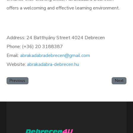
offers a welcoming and effective learning environment.
Address: 24 Batthyány Street 4024 Debrecen
Phone: (+36) 20 3188387
Email:
abrakadabradebrecen@gmail.com
Website:
abrakadabra-debrecen.hu
Previous
Next