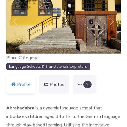
Previous
Next
Place Category:
Language Schools & Translators/Interpreters
Profile
Photos
2
Abrakadabra
is a dynamic language school that
introduces children aged 3 to 12 to the German language
through play-based learning. Utilizing the innovative