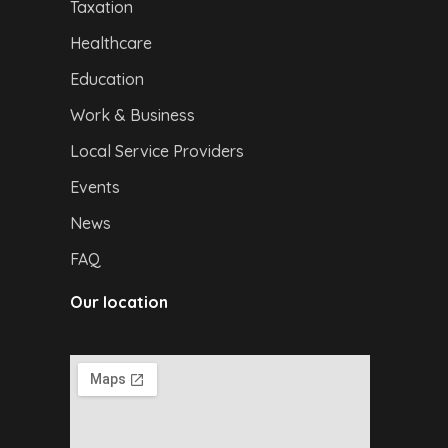
Taxation
Healthcare
Education
Work & Business
Local Service Providers
Events
News
FAQ
Our location