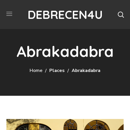
DEBRECEN4U
Abrakadabra
Home
Places
Abrakadabra