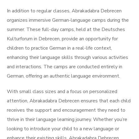
In addition to regular classes, Abrakadabra Debrecen
organizes immersive German-language camps during the
summer. These full-day camps, held at the Deutsches
Kulturforum in Debrecen, provide an opportunity for
children to practice German in a real-life context,
enhancing their language skills through various activities
and interactions. The camps are conducted entirely in
German, offering an authentic language environment.
With small class sizes and a focus on personalized
attention, Abrakadabra Debrecen ensures that each child
receives the support and encouragement they need to
thrive in their language learning journey. Whether you’re
looking to introduce your child to a new language or
enhance their existing skills, Abrakadabra Debrecen