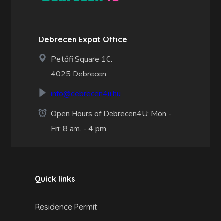
Debrecen Expat Office
Petőfi Square 10.
4025 Debrecen
info@debrecen4u.hu
Open Hours of Debrecen4U: Mon -
Fri: 8 am. - 4 pm.
Quick links
Residence Permit