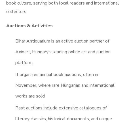
book culture, serving both local readers and international
collectors.
Auctions & Activities
Bihar Antiquarium is an active auction partner of
Axioart, Hungary’s leading online art and auction
platform.
It organizes annual book auctions, often in
November, where rare Hungarian and international
works are sold.
Past auctions include extensive catalogues of
literary classics, historical documents, and unique