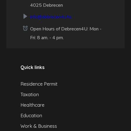
4025 Debrecen
info@debrecen4u.hu
Open Hours of Debrecen4U: Mon -
Fri: 8 am. - 4 pm.
Quick links
Residence Permit
Taxation
Healthcare
Education
Work & Business