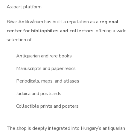
Axioart platform.
Bihar Antikvárium has built a reputation as a
regional
center for bibliophiles and collectors
, offering a wide
selection of:
Antiquarian and rare books
Manuscripts and paper relics
Periodicals, maps, and atlases
Judaica and postcards
Collectible prints and posters
The shop is deeply integrated into Hungary’s antiquarian