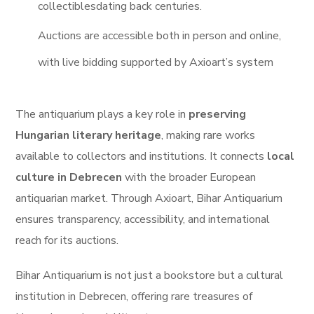
collectiblesdating back centuries.
Auctions are accessible both in person and online,
with live bidding supported by Axioart’s system
The antiquarium plays a key role in
preserving
Hungarian literary heritage
, making rare works
available to collectors and institutions.
It connects
local
culture in Debrecen
with the broader European
antiquarian market.
Through Axioart, Bihar Antiquarium
ensures transparency, accessibility, and international
reach for its auctions.
Bihar Antiquarium is not just a bookstore but a cultural
institution in Debrecen, offering rare treasures of