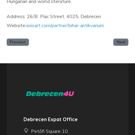
Hungarian and world literature.
Address: 26/B Piac Street, 4025, Debrecen
Website:
axioart.com/partner/bihar-antikvarium
Previous
Next
Debrecen Expat Office
Petőfi Square 10.