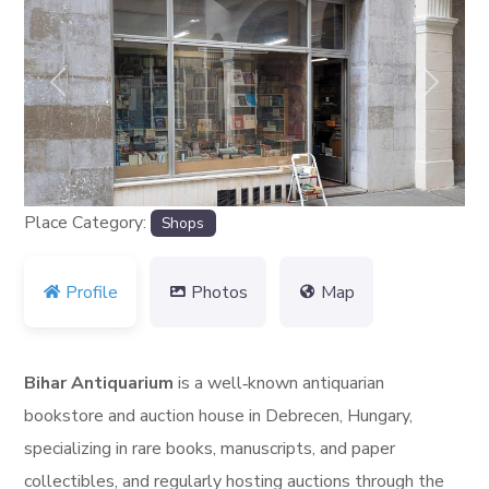
Previous
Next
Place Category:
Shops
Profile
Photos
Map
Bihar Antiquarium
is a well‑known antiquarian
bookstore and auction house in Debrecen, Hungary,
specializing in rare books, manuscripts, and paper
collectibles, and regularly hosting auctions through the