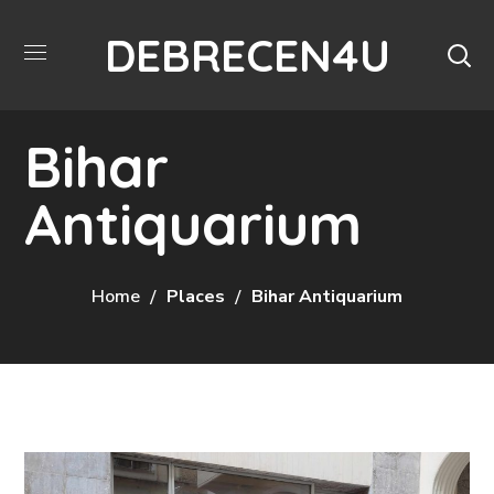
DEBRECEN4U
Bihar
Antiquarium
Home
Places
Bihar Antiquarium