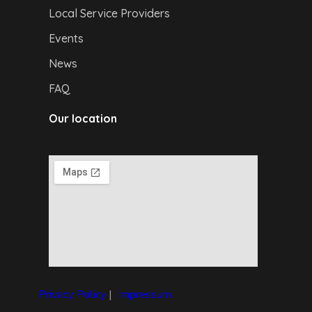
Local Service Providers
Events
News
FAQ
Our location
Privacy Policy
|
I
mpressum