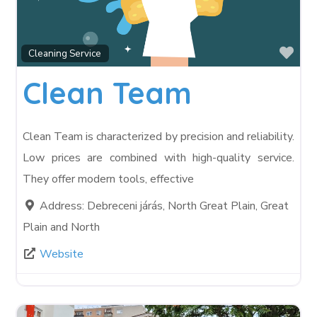
Fav
Cleaning Service
Clean Team
Clean Team is characterized by precision and reliability.
Low prices are combined with high-quality service.
They offer modern tools, effective
Address:
Debreceni járás, North Great Plain, Great
Plain and North
Website