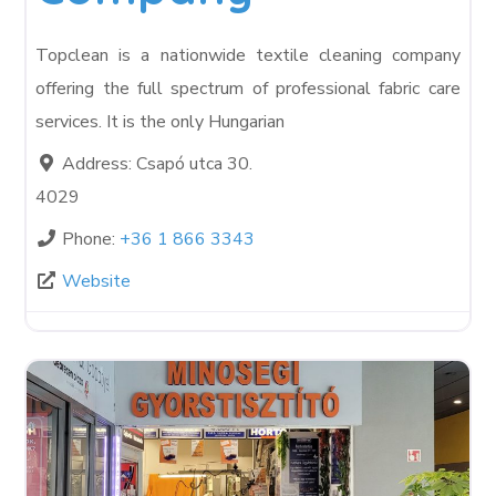
Topclean is a nationwide textile cleaning company
offering the full spectrum of professional fabric care
services. It is the only Hungarian
Address:
Csapó utca 30.
4029
Phone:
+36 1 866 3343
Website