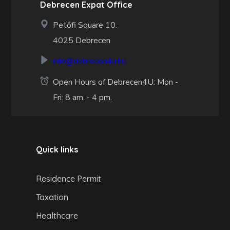
Debrecen Expat Office
Petőfi Square 10.
4025 Debrecen
info@debrecen4u.hu
Open Hours of Debrecen4U: Mon -
Fri: 8 am. - 4 pm.
Quick links
Residence Permit
Taxation
Healthcare