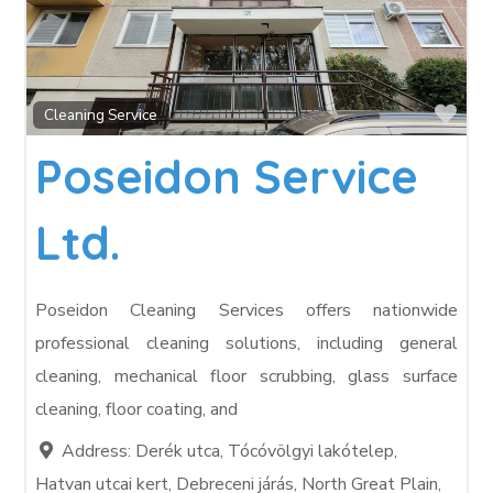
Fav
Cleaning Service
Poseidon Service
Ltd.
Poseidon Cleaning Services offers nationwide
professional cleaning solutions, including general
cleaning, mechanical floor scrubbing, glass surface
cleaning, floor coating, and
Address:
Derék utca, Tócóvölgyi lakótelep,
Hatvan utcai kert, Debreceni járás, North Great Plain,