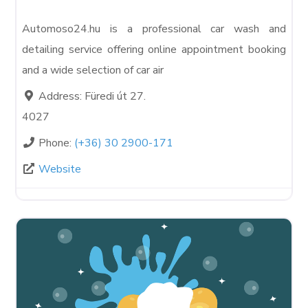
Automoso24.hu is a professional car wash and
detailing service offering online appointment booking
and a wide selection of car air
Address:
Füredi út 27.
4027
Phone:
(+36) 30 2900-171
Website