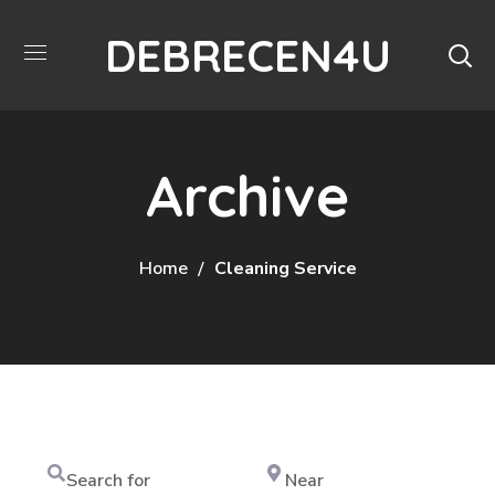
DEBRECEN4U
Archive
Home
Cleaning Service
Search
Near