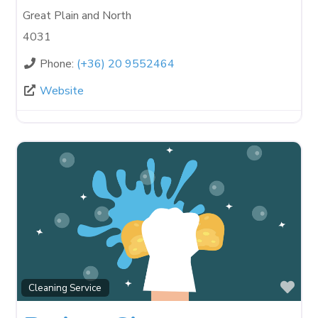
Great Plain and North
4031
Phone:
(+36) 20 9552464
Website
Fav
Cleaning Service