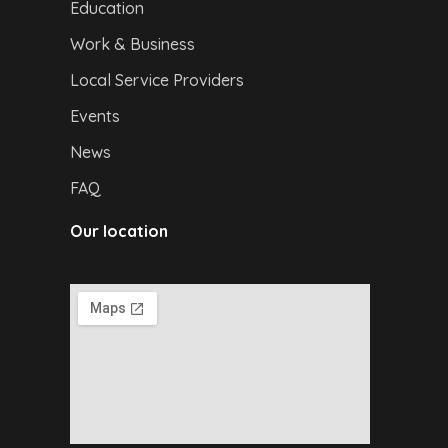
Education
Work & Business
Local Service Providers
Events
News
FAQ
Our location