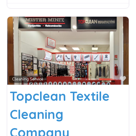
Fav
Cleaning Service
Topclean Textile
Cleaning
Company