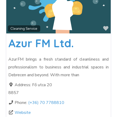
Fav
Cleaning Service
Azur FM Ltd.
Azur FM brings a fresh standard of cleanliness and
professionalism to business and industrial spaces in
Debrecen and beyond. With more than
Address:
Fő utca 20
8857
Phone:
(+36) 70 7788810
Website