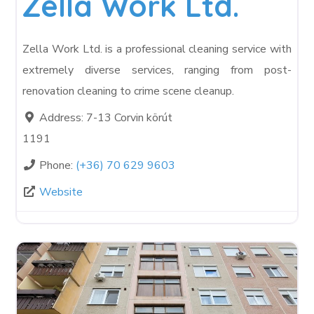
Zella Work Ltd.
Zella Work Ltd. is a professional cleaning service with
extremely diverse services, ranging from post-
renovation cleaning to crime scene cleanup.
Address:
7-13 Corvin körút
1191
Phone:
(+36) 70 629 9603
Website