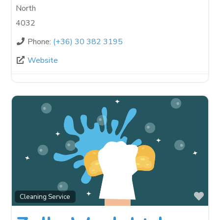
North
4032
Phone:
(+36) 30 382 3195
Website
Fav
Cleaning Service