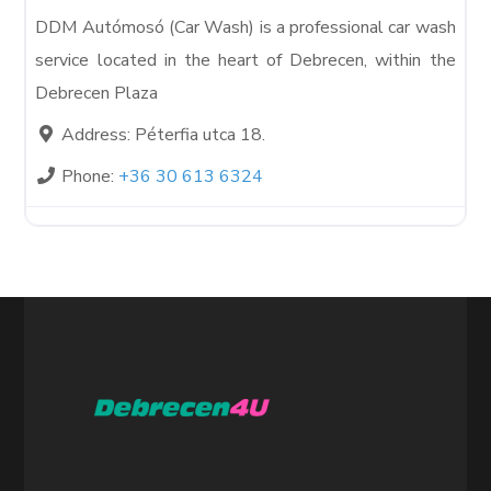
DDM Autómosó (Car Wash) is a professional car wash
service located in the heart of Debrecen, within the
Debrecen Plaza
Address:
Péterfia utca 18.
Phone:
+36 30 613 6324