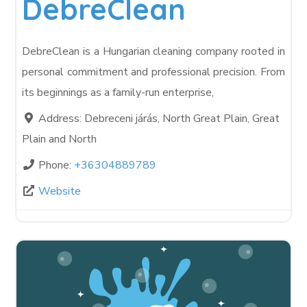
DebreClean
DebreClean is a Hungarian cleaning company rooted in
personal commitment and professional precision. From
its beginnings as a family-run enterprise,
Address:
Debreceni járás, North Great Plain, Great
Plain and North
Phone:
+36304889789
Website