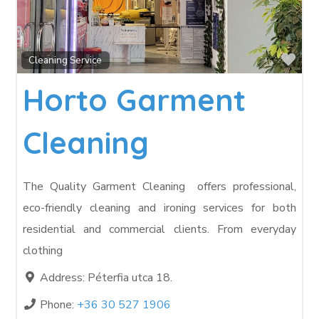
Fav
Cleaning Service
Horto Garment
Cleaning
The Quality Garment Cleaning offers professional,
eco-friendly cleaning and ironing services for both
residential and commercial clients. From everyday
clothing
Address:
Péterfia utca 18.
Phone:
+36 30 527 1906