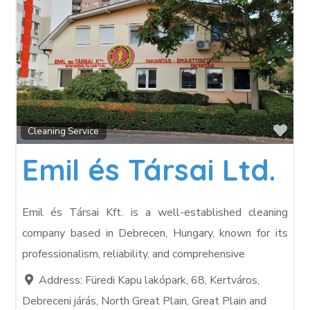
Fav
Cleaning Service
Emil és Társai Ltd.
Emil és Társai Kft. is a well-established cleaning
company based in Debrecen, Hungary, known for its
professionalism, reliability, and comprehensive
Address:
Füredi Kapu lakópark, 68, Kertváros,
Debreceni járás, North Great Plain, Great Plain and