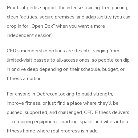
Practical perks support the intense training: free parking,
clean facilities, secure premises, and adaptability (you can
drop in for “Open Box” when you want a more
independent session).
CFD’s membership options are flexible, ranging from
limited‑visit passes to all‑access ones, so people can dip
in or dive deep depending on their schedule, budget, or
fitness ambition.
For anyone in Debrecen looking to build strength,
improve fitness, or just find a place where they’ll be
pushed, supported, and challenged, CFD Fitness delivers
—combining equipment, coaching, space, and vibes into a
fitness home where real progress is made.