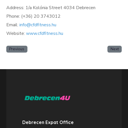
Address: 1/a Kolónia Street 4034 Debrecen
Phone: (+36) 20 3743012
Email:
info@cfdfitness.hu
Website:
www.cfdfitness.hu
Previous
Next
Debrecen Expat Office