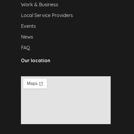
Work & Business
Local Service Providers
Events
News
FAQ
Our location