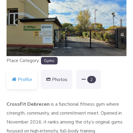
Previous
Next
Place Category:
Gyms
Profile
Photos
2
CrossFit Debrecen
is a functional fitness gym where
strength, community, and commitment meet. Opened in
November 2016, it ranks among the city’s original gyms
focused on high‑intensity, full‑body training.