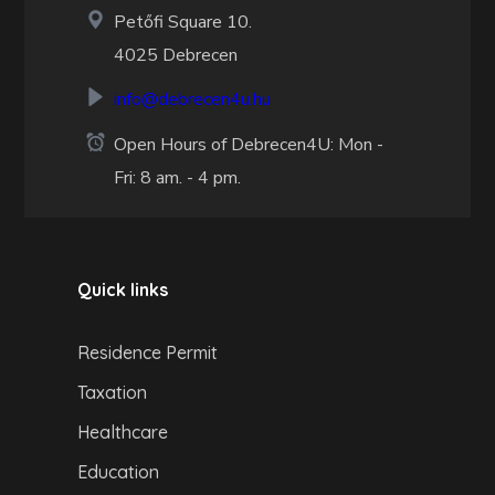
Petőfi Square 10.
4025 Debrecen
info@debrecen4u.hu
Open Hours of Debrecen4U: Mon -
Fri: 8 am. - 4 pm.
Quick links
Residence Permit
Taxation
Healthcare
Education