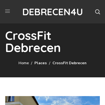
DEBRECEN4U
CrossFit
Debrecen
Home
Places
CrossFit Debrecen