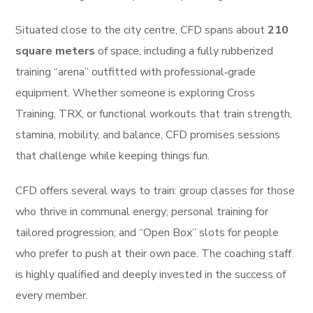
Situated close to the city centre, CFD spans about
210
square meters
of space, including a fully rubberized
training “arena” outfitted with professional‑grade
equipment. Whether someone is exploring Cross
Training, TRX, or functional workouts that train strength,
stamina, mobility, and balance, CFD promises sessions
that challenge while keeping things fun.
CFD offers several ways to train: group classes for those
who thrive in communal energy; personal training for
tailored progression; and “Open Box” slots for people
who prefer to push at their own pace. The coaching staff
is highly qualified and deeply invested in the success of
every member.