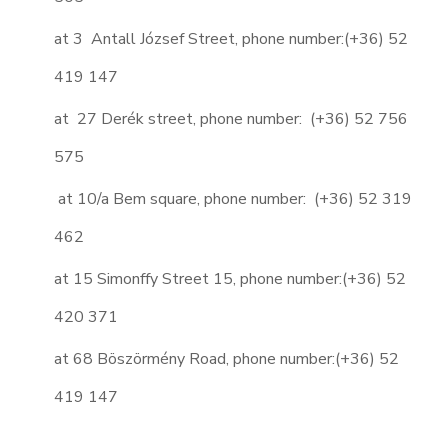
at 3 Antall József Street, phone number:
(+36) 52
419 147
at 27 Derék street, phone number: (+36) 52 756
575
at 10/a Bem square, phone number: (+36) 52 319
462
at 15 Simonffy Street 15, phone number:
(+36) 52
420 371
at 68 Böszörmény Road, phone number:(+36) 52
419 147