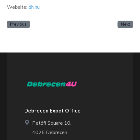
Website:
dh.hu
Previous
Next
Debrecen Expat Office
Petőfi Square 10.
4025 Debrecen