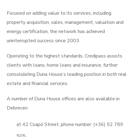
Focused on adding value to its services, including
property acquisition, sales, management, valuation and
energy certification, the network has achieved
uninterrupted success since 2003.
Operating to the highest standards, Credipass assists
clients with loans, home loans and insurance, further
consolidating Duna House’s leading position in both real
estate and financial services.
A number of Duna House offices are also available in
Debrecen.
at 42 Csapó Street, phone number: (+36) 52 789
505