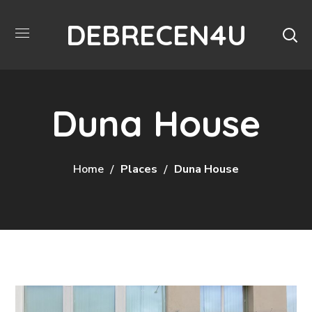
DEBRECEN4U
Duna House
Home
Places
Duna House