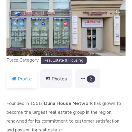
Previous
Next
Place Category:
Real Estate & Housing
Profile
Photos
2
Founded in 1998,
Duna House Network
has grown to
become the largest real estate group in the region,
renowned for its commitment to customer satisfaction
and passion for real estate.