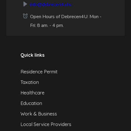
info@debrecen4u.hu
Open Hours of Debrecen4U: Mon -
Fri: 8 am. - 4 pm.
Quick links
Residence Permit
Taxation
Healthcare
Education
Work & Business
Local Service Providers