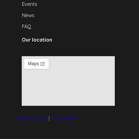
Events
News
FAQ
Our location
Privacy Policy
|
I
mpressum