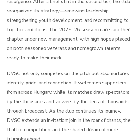
resurgence. After a brief stint in the second tier, the club
reorganized its strategy—renewing leadership,
strengthening youth development, and recommitting to
top-tier ambitions. The 2025–26 season marks another
chapter under new management, with high hopes placed
on both seasoned veterans and homegrown talents
ready to make their mark.
DVSC not only competes on the pitch but also nurtures
identity, pride, and connection. It welcomes supporters
from across Hungary, while its matches draw spectators
by the thousands and viewers by the tens of thousands
through broadcast. As the club continues its journey,
DVSC extends an invitation: join in the roar of chants, the
thrill of competition, and the shared dream of more
triumphs ahead.