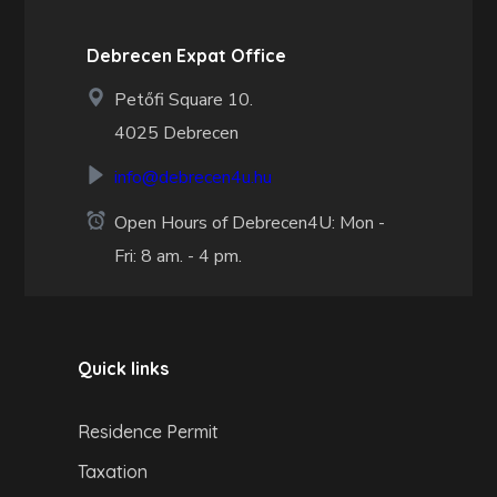
Debrecen Expat Office
Petőfi Square 10.
4025 Debrecen
info@debrecen4u.hu
Open Hours of Debrecen4U: Mon -
Fri: 8 am. - 4 pm.
Quick links
Residence Permit
Taxation