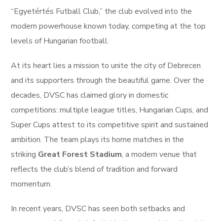
“Egyetértés Futball Club,” the club evolved into the
modern powerhouse known today, competing at the top
levels of Hungarian football.
At its heart lies a mission to unite the city of Debrecen
and its supporters through the beautiful game. Over the
decades, DVSC has claimed glory in domestic
competitions: multiple league titles, Hungarian Cups, and
Super Cups attest to its competitive spirit and sustained
ambition. The team plays its home matches in the
striking
Great Forest Stadium
, a modern venue that
reflects the club’s blend of tradition and forward
momentum.
In recent years, DVSC has seen both setbacks and