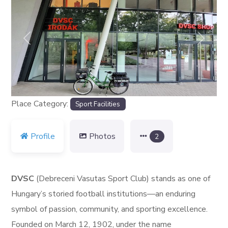
Previous
Next
Place Category:
Sport Facilities
Profile
Photos
2
DVSC
(Debreceni Vasutas Sport Club) stands as one of
Hungary’s storied football institutions—an enduring
symbol of passion, community, and sporting excellence.
Founded on March 12, 1902, under the name