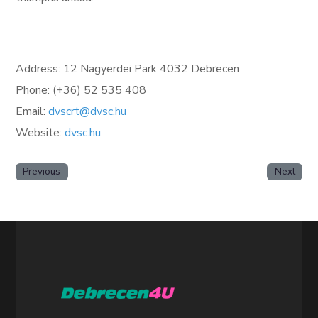
Address: 12 Nagyerdei Park 4032 Debrecen
Phone: (+36) 52 535 408
Email:
dvscrt@dvsc.hu
Website:
dvsc.hu
Previous
Next