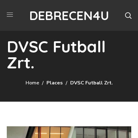
DEBRECEN4U
DVSC Futball
Zrt.
Home
Places
DVSC Futball Zrt.