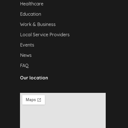
Healthcare
Education
Work & Business
Local Service Providers
Events
News
FAQ
Our location