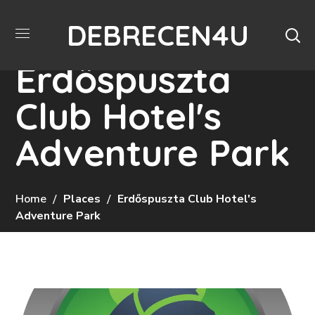
DEBRECEN4U
Erdőspuszta
Club Hotel's
Adventure Park
Home
Places
Erdőspuszta Club Hotel's
Adventure Park