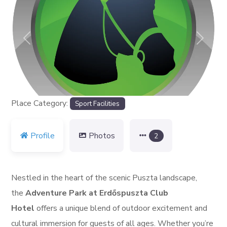
Previous
Next
Place Category:
Sport Facilities
Profile
Photos
2
Nestled in the heart of the scenic Puszta landscape,
the
Adventure Park at Erdőspuszta Club
Hotel
offers a unique blend of outdoor excitement and
cultural immersion for guests of all ages. Whether you’re