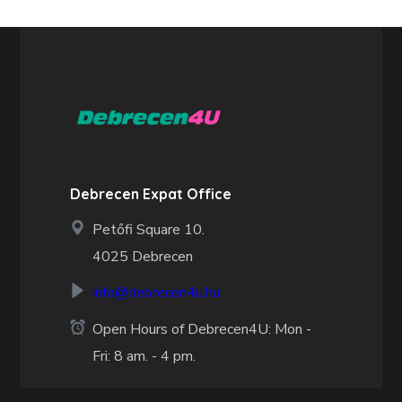
Debrecen Expat Office
Petőfi Square 10.
4025 Debrecen
info@debrecen4u.hu
Open Hours of Debrecen4U: Mon -
Fri: 8 am. - 4 pm.