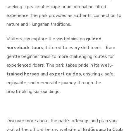
seeking a peaceful escape or an adrenaline-filled
experience, the park provides an authentic connection to
nature and Hungarian traditions.
Visitors can explore the vast plains on
guided
horseback tours
, tailored to every skill level—from
gentle beginner trails to more challenging routes for
experienced riders. The park takes pride in its
well-
trained horses
and
expert guides
, ensuring a safe,
enjoyable, and memorable journey through the
breathtaking surroundings.
Discover more about the park’s offerings and plan your
visit at the official, below website of
Erdőspuszta Club