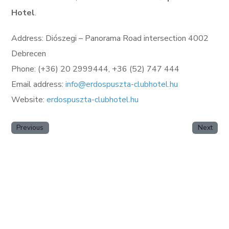
Hotel
.
Address: Diószegi – Panorama Road intersection 4002
Debrecen
Phone: (+36) 20 2999444, +36 (52) 747 444
Email address:
info@erdospuszta-clubhotel.hu
Website:
erdospuszta-clubhotel.hu
Previous
Next