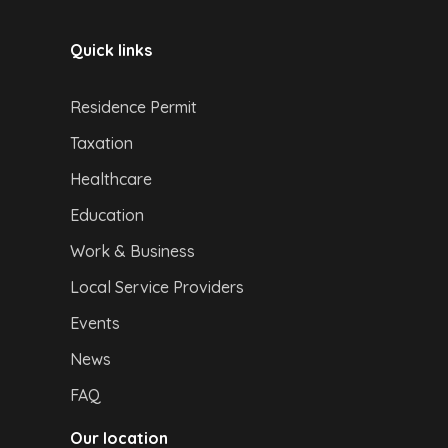
Quick links
Residence Permit
Taxation
Healthcare
Education
Work & Business
Local Service Providers
Events
News
FAQ
Our location