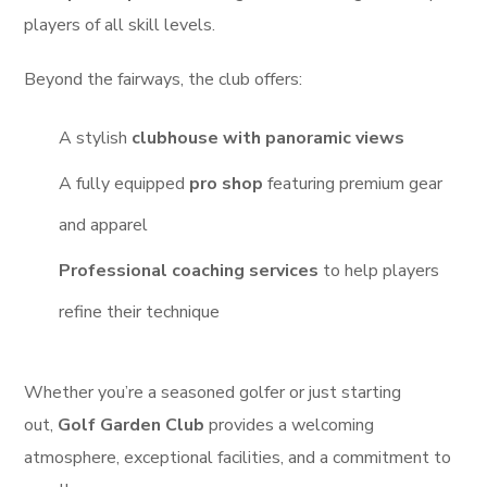
players of all skill levels.
Beyond the fairways, the club offers:
A stylish
clubhouse with panoramic views
A fully equipped
pro shop
featuring premium gear
and apparel
Professional coaching services
to help players
refine their technique
Whether you’re a seasoned golfer or just starting
out,
Golf Garden Club
provides a welcoming
atmosphere, exceptional facilities, and a commitment to