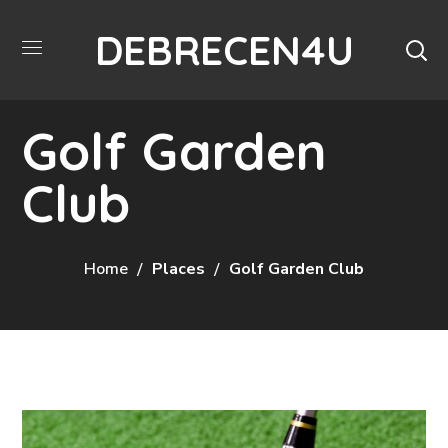
DEBRECEN4U
Golf Garden
Club
Home
Places
Golf Garden Club