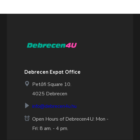
Debrecen Expat Office
Petőfi Square 10.
4025 Debrecen
info@debrecen4u.hu
Open Hours of Debrecen4U: Mon -
Fri: 8 am. - 4 pm.