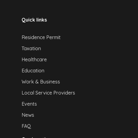
Quick links
Residence Permit
Taxation
Healthcare
Education
Work & Business
Local Service Providers
Events
News
FAQ