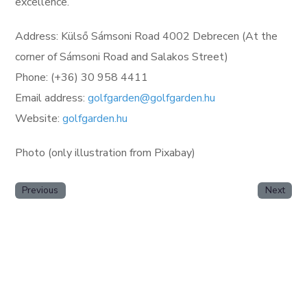
excellence.
Address: Külső Sámsoni Road 4002 Debrecen (At the
corner of Sámsoni Road and Salakos Street)
Phone: (+36) 30 958 4411
Email address:
golfgarden@golfgarden.hu
Website:
golfgarden.hu
Photo (only illustration from Pixabay)
Previous
Next