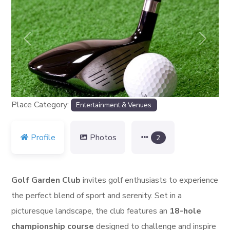
Previous
Next
Place Category:
Entertainment & Venues
Profile
Photos
2
Golf Garden Club
invites golf enthusiasts to experience
the perfect blend of sport and serenity. Set in a
picturesque landscape, the club features an
18-hole
championship course
designed to challenge and inspire