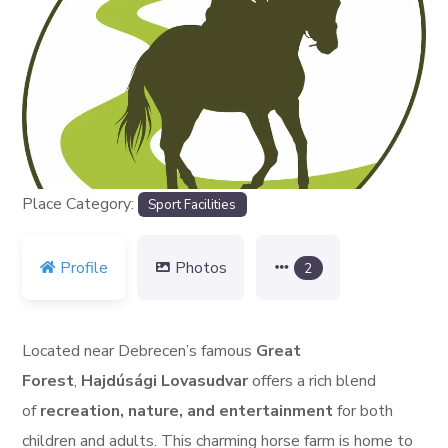
Previous
Next
Place Category:
Sport Facilities
Profile
Photos
2
Located near Debrecen’s famous
Great
Forest
,
Hajdúsági Lovasudvar
offers a rich blend
of
recreation, nature, and entertainment
for both
children and adults. This charming horse farm is home to