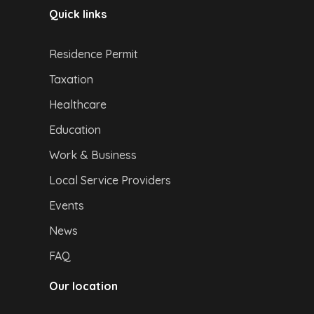
Quick links
Residence Permit
Taxation
Healthcare
Education
Work & Business
Local Service Providers
Events
News
FAQ
Our location