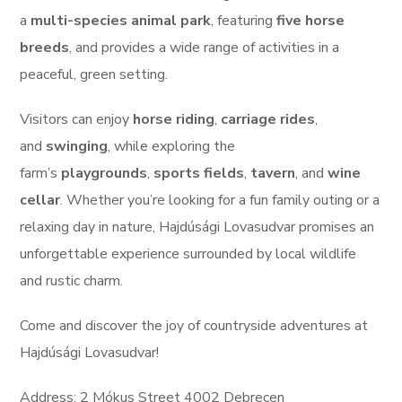
a
multi-species animal park
, featuring
five horse
breeds
, and provides a wide range of activities in a
peaceful, green setting.
Visitors can enjoy
horse riding
,
carriage rides
,
and
swinging
, while exploring the
farm’s
playgrounds
,
sports fields
,
tavern
, and
wine
cellar
. Whether you’re looking for a fun family outing or a
relaxing day in nature, Hajdúsági Lovasudvar promises an
unforgettable experience surrounded by local wildlife
and rustic charm.
Come and discover the joy of countryside adventures at
Hajdúsági Lovasudvar!
Address: 2 Mókus Street 4002 Debrecen