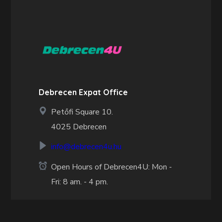
Debrecen Expat Office
Petőfi Square 10.
4025 Debrecen
info@debrecen4u.hu
Open Hours of Debrecen4U: Mon -
Fri: 8 am. - 4 pm.