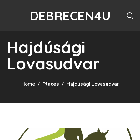
DEBRECEN4U
Hajdúsági
Lovasudvar
Home
Places
Hajdúsági Lovasudvar