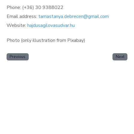
Phone: (+36) 30 9388022
Email address:
tamastanya.debrecen@gmail.com
Website:
hajdusagilovasudvar.hu
Photo (only illustration from Pixabay)
Previous
Next