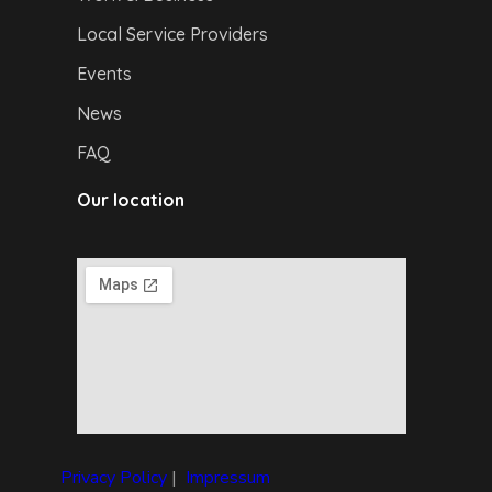
Local Service Providers
Events
News
FAQ
Our location
Privacy Policy
|
I
mpressum