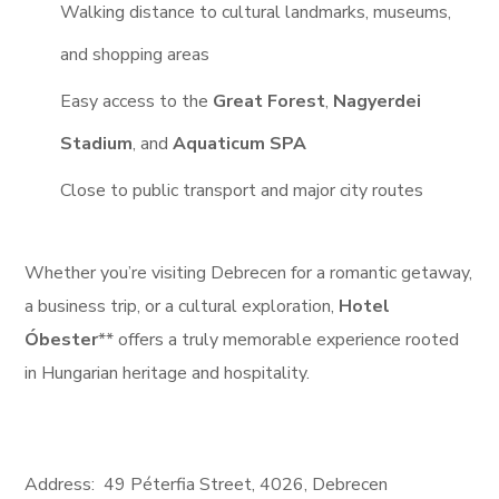
Walking distance to cultural landmarks, museums,
and shopping areas
Easy access to the
Great Forest
,
Nagyerdei
Stadium
, and
Aquaticum SPA
Close to public transport and major city routes
Whether you’re visiting Debrecen for a romantic getaway,
a business trip, or a cultural exploration,
Hotel
Óbester
** offers a truly memorable experience rooted
in Hungarian heritage and hospitality.
Address:
49
Péterfia Street,
4026, Debrecen