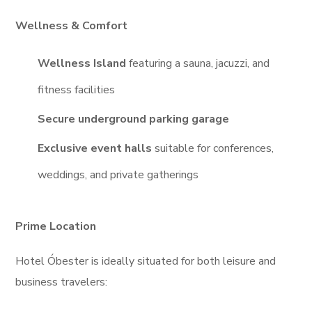
Wellness & Comfort
Wellness Island
featuring a sauna, jacuzzi, and
fitness facilities
Secure underground parking garage
Exclusive event halls
suitable for conferences,
weddings, and private gatherings
Prime Location
Hotel Óbester is ideally situated for both leisure and
business travelers: