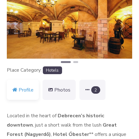
Previous
Next
Place Category:
Hotels
Profile
Photos
2
Located in the heart of
Debrecen’s historic
downtown
, just a short walk from the lush
Great
Forest (Nagyerdő)
,
Hotel Óbester
** offers a unique