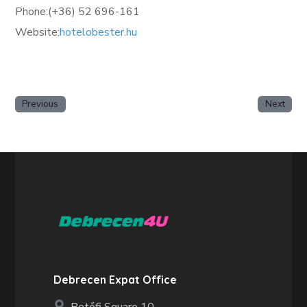
Phone:(+36) 52 696-161
Website:
hotelobester.hu
Previous
Next
Debrecen Expat Office