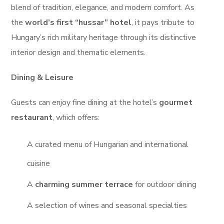
blend of tradition, elegance, and modern comfort. As
the
world’s first “hussar” hotel
, it pays tribute to
Hungary’s rich military heritage through its distinctive
interior design and thematic elements.
Dining & Leisure
Guests can enjoy fine dining at the hotel’s
gourmet
restaurant
, which offers:
A curated menu of Hungarian and international
cuisine
A
charming summer terrace
for outdoor dining
A selection of wines and seasonal specialties