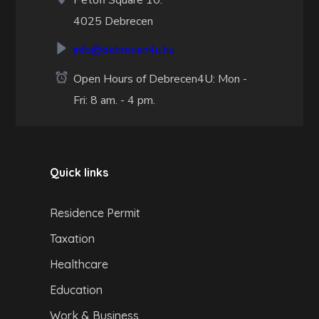
Petőfi Square 10.
4025 Debrecen
info@debrecen4u.hu
Open Hours of Debrecen4U: Mon -
Fri: 8 am. - 4 pm.
Quick links
Residence Permit
Taxation
Healthcare
Education
Work & Business