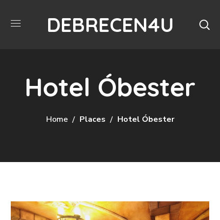
DEBRECEN4U
Hotel Óbester
Home
Places
Hotel Óbester