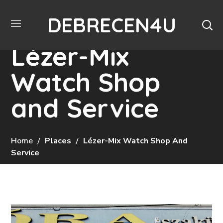
DEBRECEN4U
Lézer-Mix
Watch Shop
and Service
Home
Places
Lézer-Mix Watch Shop And
Service