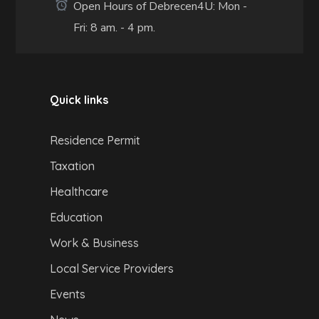
Open Hours of Debrecen4U: Mon -
Fri: 8 am. - 4 pm.
Quick links
Residence Permit
Taxation
Healthcare
Education
Work & Business
Local Service Providers
Events