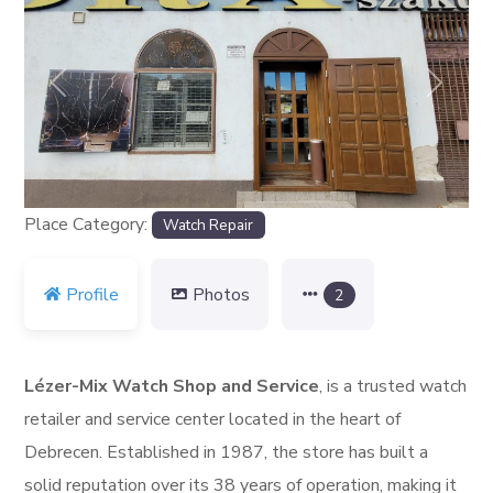
Previous
Next
Place Category:
Watch Repair
Profile
Photos
2
Lézer-Mix Watch Shop and Service
, is a trusted watch
retailer and service center located in the heart of
Debrecen. Established in 1987, the store has built a
solid reputation over its 38 years of operation, making it