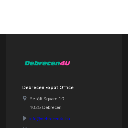
Debrecen Expat Office
Petőfi Square 10.
4025 Debrecen
info@debrecen4u.hu