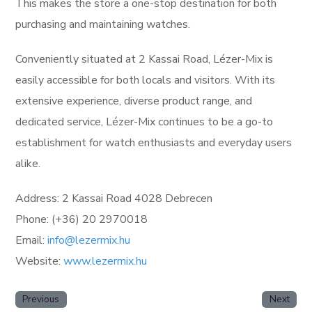
This makes the store a one-stop destination for both
purchasing and maintaining watches.
Conveniently situated at 2 Kassai Road, Lézer-Mix is
easily accessible for both locals and visitors. With its
extensive experience, diverse product range, and
dedicated service, Lézer-Mix continues to be a go-to
establishment for watch enthusiasts and everyday users
alike.
Address: 2 Kassai Road 4028 Debrecen
Phone: (+36) 20 2970018
Email:
info@lezermix.hu
Website:
www.lezermix.hu
Previous
Next