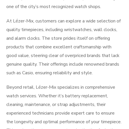
one of the city’s most recognized watch shops.
At Lézer-Mix, customers can explore a wide selection of
quality timepieces, including wristwatches, wall clocks,
and alarm clocks. The store prides itself on offering
products that combine excellent craftsmanship with
good value, steering clear of overpriced brands that lack
genuine quality. Their offerings include renowned brands
such as Casio, ensuring reliability and style.
Beyond retail, Lézer-Mix specializes in comprehensive
watch services. Whether it’s battery replacement,
cleaning, maintenance, or strap adjustments, their
experienced technicians provide expert care to ensure
the longevity and optimal performance of your timepiece.