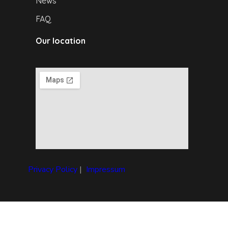
News
FAQ
Our location
Privacy Policy
|
I
mpressum
Copyright © 2024 Debrecen4U. All rights reserved.