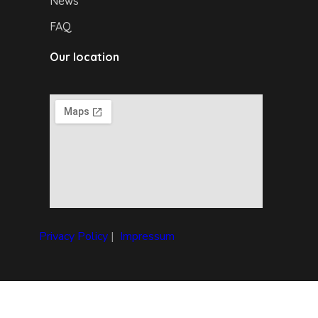
News
FAQ
Our location
Privacy Policy
|
I
mpressum
Copyright © 2024 Debrecen4U. All rights reserved.