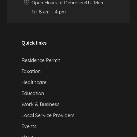
Open Hours of Debrecen4U: Mon -
Fri: 8 am. - 4 pm.
Quick links
Residence Permit
Taxation
Healthcare
Education
Work & Business
Local Service Providers
Events