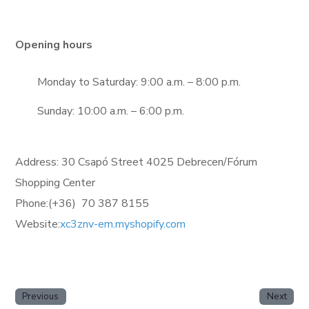
Opening hours
Monday to Saturday: 9:00 a.m. – 8:00 p.m.
Sunday: 10:00 a.m. – 6:00 p.m.
Address: 30 Csapó Street 4025 Debrecen/Fórum
Shopping Center
Phone:(+36)
70 387 8155
Website:
xc3znv-em.myshopify.com
Previous
Next