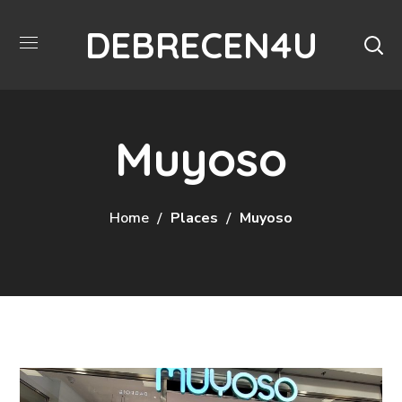
DEBRECEN4U
Muyoso
Home
Places
Muyoso