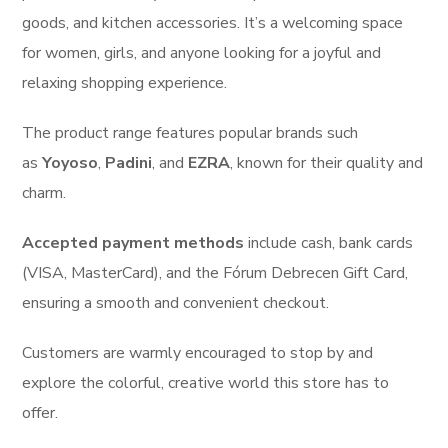
goods, and kitchen accessories. It’s a welcoming space
for women, girls, and anyone looking for a joyful and
relaxing shopping experience.
The product range features popular brands such
as
Yoyoso
,
Padini
, and
EZRA
, known for their quality and
charm.
Accepted payment methods
include
cash, bank cards
(VISA, MasterCard), and the Fórum Debrecen Gift Card,
ensuring a smooth and convenient checkout.
Customers are warmly encouraged to stop by and
explore the colorful, creative world this store has to
offer.