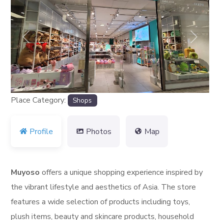
Previous
Next
Place Category:
Shops
Profile
Photos
Map
Muyoso
offers a unique shopping experience inspired by
the vibrant lifestyle and aesthetics of Asia. The store
features a wide selection of products including toys,
plush items, beauty and skincare products, household