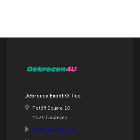
Debrecen Expat Office
Petőfi Square 10.
4025 Debrecen
info@debrecen4u.hu