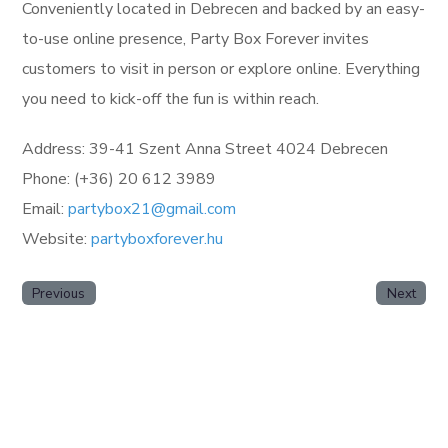
Conveniently located in Debrecen and backed by an easy-
to-use online presence, Party Box Forever invites
customers to visit in person or explore online. Everything
you need to kick-off the fun is within reach.
Address: 39-41 Szent Anna Street 4024 Debrecen
Phone: (+36) 20 612 3989
Email:
partybox21@gmail.com
Website:
partyboxforever.hu
Previous
Next