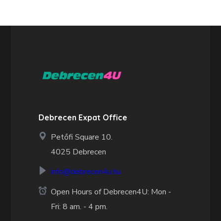
Debrecen Expat Office
Petőfi Square 10.
4025 Debrecen
info@debrecen4u.hu
Open Hours of Debrecen4U: Mon -
Fri: 8 am. - 4 pm.