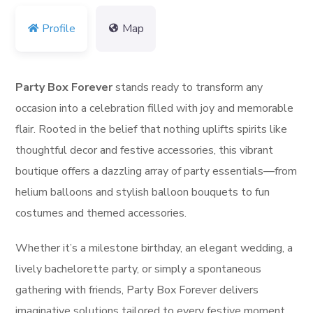
Profile
Map
Party Box Forever
stands ready to transform any
occasion into a celebration filled with joy and memorable
flair. Rooted in the belief that nothing uplifts spirits like
thoughtful decor and festive accessories, this vibrant
boutique offers a dazzling array of party essentials—from
helium balloons and stylish balloon bouquets to fun
costumes and themed accessories.
Whether it’s a milestone birthday, an elegant wedding, a
lively bachelorette party, or simply a spontaneous
gathering with friends, Party Box Forever delivers
imaginative solutions tailored to every festive moment.