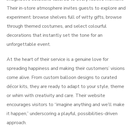
Their in-store atmosphere invites guests to explore and
experiment: browse shelves full of witty gifts, browse
through themed costumes, and select colourful
decorations that instantly set the tone for an
unforgettable event.
At the heart of their service is a genuine love for
spreading happiness and making their customers’ visions
come alive. From custom balloon designs to curated
décor kits, they are ready to adapt to your style, theme
or whim with creativity and care. Their website
encourages visitors to “imagine anything and we’ll make
it happen,” underscoring a playful, possibilities-driven
approach.