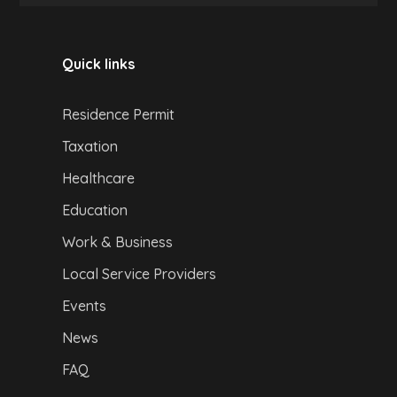
Quick links
Residence Permit
Taxation
Healthcare
Education
Work & Business
Local Service Providers
Events
News
FAQ