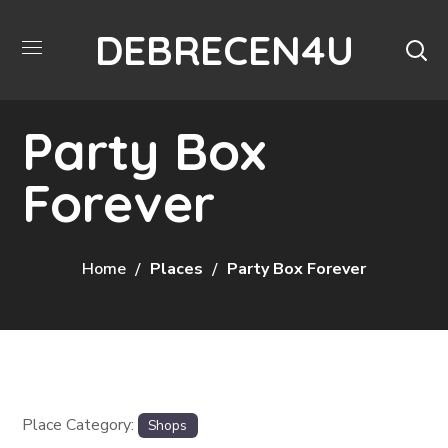
DEBRECEN4U
Party Box
Forever
Home
Places
Party Box Forever
Place Category:
Shops