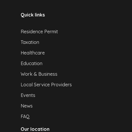
Quick links
Residence Permit
Taxation
Healthcare
Education
Work & Business
Local Service Providers
Events
News
FAQ
Our location