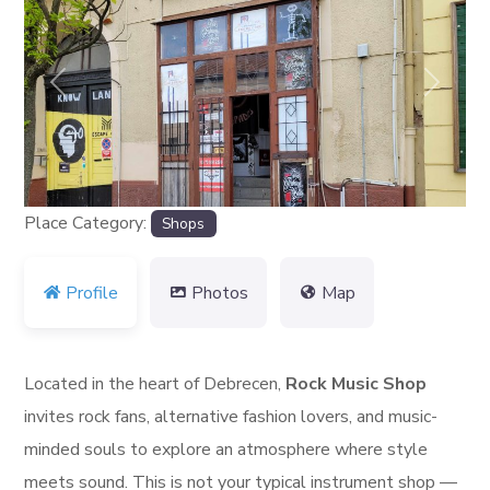
Previous
Next
Place Category:
Shops
Profile
Photos
Map
Located in the heart of Debrecen,
Rock Music Shop
invites rock fans, alternative fashion lovers, and music-
minded souls to explore an atmosphere where style
meets sound. This is not your typical instrument shop —