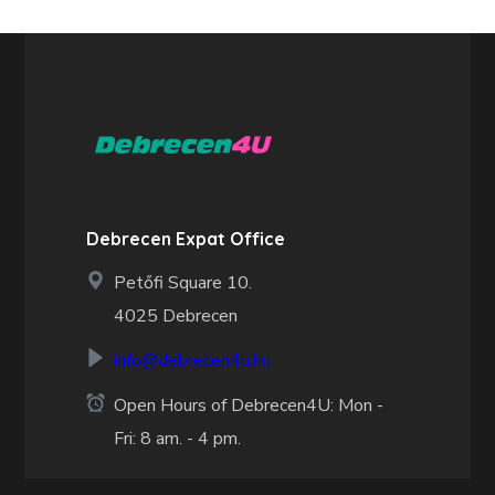
Debrecen Expat Office
Petőfi Square 10.
4025 Debrecen
info@debrecen4u.hu
Open Hours of Debrecen4U: Mon -
Fri: 8 am. - 4 pm.