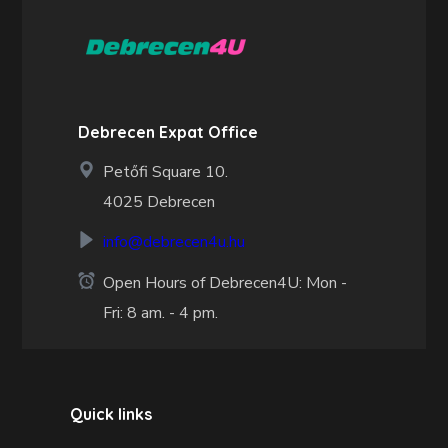
Debrecen Expat Office
Petőfi Square 10.
4025 Debrecen
info@debrecen4u.hu
Open Hours of Debrecen4U: Mon -
Fri: 8 am. - 4 pm.
Quick links