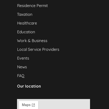
Residence Permit
Taxation
Healthcare
Education
Work & Business
Local Service Providers
Events
News
FAQ
Our location