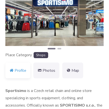
Previous
Next
Place Category:
Shops
Profile
Photos
Map
Sportisimo
is a Czech retail chain and online store
specializing in sports equipment, clothing, and
accessories. Officially known as
SPORTISIMO s.r.o.
, the