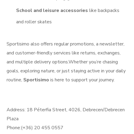
School and leisure accessories
like backpacks
and roller skates
Sportisimo also offers regular promotions, a newsletter,
and customer-friendly services like returns, exchanges,
and multiple delivery options.
Whether you’re chasing
goals, exploring nature, or just staying active in your daily
routine,
Sportisimo
is here to support your journey.
Address: 18 Péterfia Street, 4026, Debrecen/Debrecen
Plaza
Phone:(+36) 20 455 0557