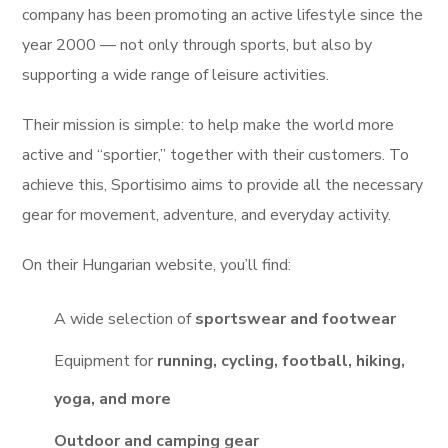
company has been promoting an active lifestyle since the
year 2000 — not only through sports, but also by
supporting a wide range of leisure activities.
Their mission is simple: to help make the world more
active and “sportier,” together with their customers. To
achieve this, Sportisimo aims to provide all the necessary
gear for movement, adventure, and everyday activity.
On their Hungarian website, you’ll find:
A wide selection of
sportswear and footwear
Equipment for
running, cycling, football, hiking,
yoga, and more
Outdoor and camping gear