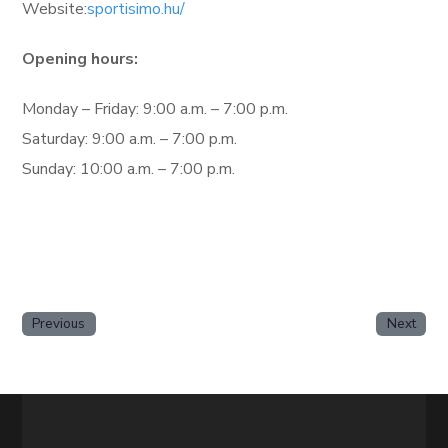
Website:
sportisimo.hu/
Opening hours:
Monday – Friday: 9:00 a.m. – 7:00 p.m.
Saturday: 9:00 a.m. – 7:00 p.m.
Sunday: 10:00 a.m. – 7:00 p.m.
Previous
Next