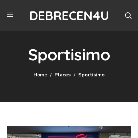
DEBRECEN4U
Sportisimo
Home
Places
Sportisimo