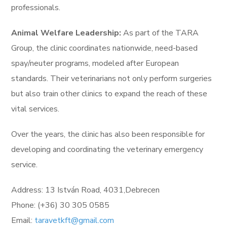
professionals.
Animal Welfare Leadership:
As part of the TARA
Group, the clinic coordinates nationwide, need-based
spay/neuter programs, modeled after European
standards. Their veterinarians not only perform surgeries
but also train other clinics to expand the reach of these
vital services.
Over the years, the clinic has also been responsible for
developing and coordinating the veterinary emergency
service.
Address: 13 István Road, 4031,Debrecen
Phone: (+36) 30 305 0585
Email:
taravetkft@gmail.com