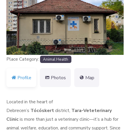
Previous
Next
Place Category:
Animal Health
Profile
Photos
Map
Located in the heart of
Debrecen’s
Tócóskert
district,
Tara-Veteterinary
Clinic
is more than just a veterinary clinic—it’s a hub for
animal welfare, education, and community support. Since