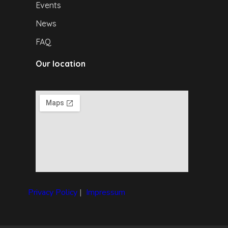
Events
News
FAQ
Our location
Privacy Policy
|
I
mpressum