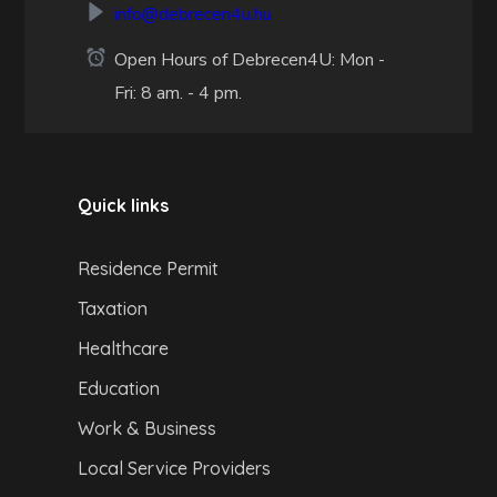
info@debrecen4u.hu
Open Hours of Debrecen4U: Mon -
Fri: 8 am. - 4 pm.
Quick links
Residence Permit
Taxation
Healthcare
Education
Work & Business
Local Service Providers