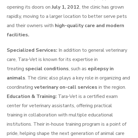
opening its doors on
July 1, 2012
, the clinic has grown
rapidly, moving to a larger location to better serve pets
and their owners with
high-quality care and modern
facilities.
Specialized Services:
In addition to general veterinary
care, Tara-Vet is known for its expertise in
treating
special conditions
, such as
epilepsy in
animals
. The clinic also plays a key role in organizing and
coordinating
veterinary on-call services
in the region.
Education & Training:
Tara-Vet is a certified exam
center for veterinary assistants, offering practical
training in collaboration with multiple educational
institutions. Their in-house training program is a point of
pride, helping shape the next generation of animal care