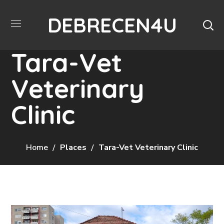
DEBRECEN4U
Tara-Vet
Veterinary
Clinic
Home
Places
Tara-Vet Veterinary Clinic