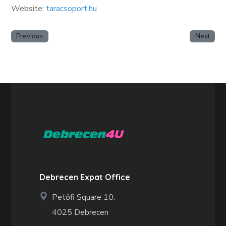
Website:
taracsoport.hu
Previous
Next
Debrecen Expat Office
Petőfi Square 10.
4025 Debrecen