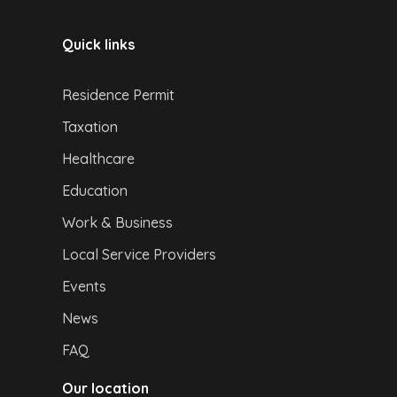
Quick links
Residence Permit
Taxation
Healthcare
Education
Work & Business
Local Service Providers
Events
News
FAQ
Our location