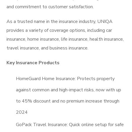
and commitment to customer satisfaction.
As a trusted name in the insurance industry, UNIQA
provides a variety of coverage options, including car
insurance, home insurance, life insurance, health insurance,
travel insurance, and business insurance.
Key Insurance Products
HomeGuard Home Insurance: Protects property
against common and high-impact risks, now with up
to 45% discount and no premium increase through
2024
GoPack Travel Insurance: Quick online setup for safe