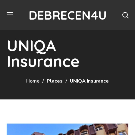
DEBRECEN4U
UNIQA
Insurance
Home
Places
UNIQA Insurance