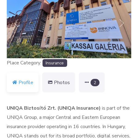
Previous
Next
Place Category:
Insurance
Profile
Photos
2
UNIQA Biztosító Zrt. (UNIQA Insurance)
is part of the
UNIQA Group, a major Central and Eastern European
insurance provider operating in 16 countries. In Hungary,
UNIQA stands out for its broad portfolio, digital services,