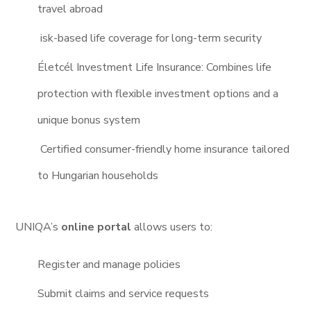
travel abroad
isk-based life coverage for long-term security
Életcél Investment Life Insurance: Combines life
protection with flexible investment options and a
unique bonus system
Certified consumer-friendly home insurance tailored
to Hungarian households
UNIQA’s
online portal
allows users to:
Register and manage policies
Submit claims and service requests