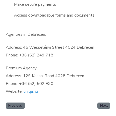
Make secure payments
Access downloadable forms and documents
Agencies in Debrecen:
Address: 45 Wesselényi Street 4024 Debrecen
Phone: +36 (52) 249 718
Premium Agency
Address: 129 Kassai Road 4028 Debrecen
Phone: +36 (52) 502 930
Website:
uniqa.hu
Previous
Next