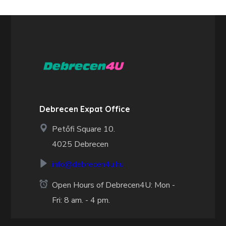
Debrecen Expat Office
Petőfi Square 10.
4025 Debrecen
info@debrecen4u.hu
Open Hours of Debrecen4U: Mon -
Fri: 8 am. - 4 pm.