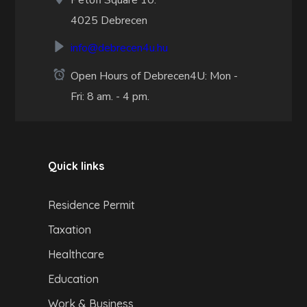
Petőfi Square 10.
4025 Debrecen
info@debrecen4u.hu
Open Hours of Debrecen4U: Mon -
Fri: 8 am. - 4 pm.
Quick links
Residence Permit
Taxation
Healthcare
Education
Work & Business