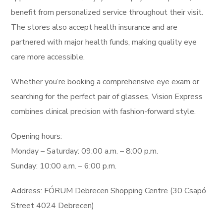
benefit from personalized service throughout their visit.
The stores also accept health insurance and are
partnered with major health funds, making quality eye
care more accessible.
Whether you’re booking a comprehensive eye exam or
searching for the perfect pair of glasses, Vision Express
combines clinical precision with fashion-forward style.
Opening hours:
Monday – Saturday: 09:00 a.m. – 8:00 p.m.
Sunday: 10:00 a.m. – 6:00 p.m.
Address: FÓRUM Debrecen Shopping Centre (30 Csapó
Street 4024 Debrecen)