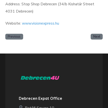
Address: Stop Shop Debrecen (34/b Kishatár Street
4031 Debrecen)
Website:
www.visionexpress.hu
Previous
Next
Debrecen Expat Office