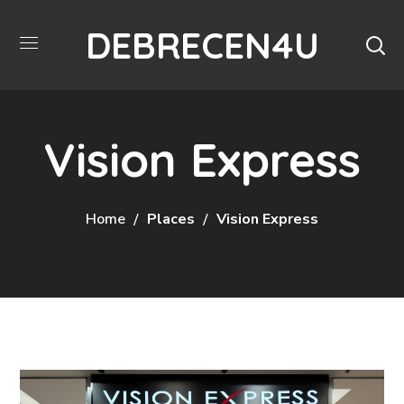
DEBRECEN4U
Vision Express
Home
Places
Vision Express