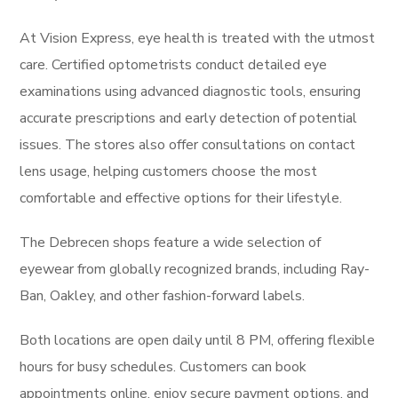
At Vision Express, eye health is treated with the utmost
care. Certified optometrists conduct detailed eye
examinations using advanced diagnostic tools, ensuring
accurate prescriptions and early detection of potential
issues. The stores also offer consultations on contact
lens usage, helping customers choose the most
comfortable and effective options for their lifestyle.
The Debrecen shops feature a wide selection of
eyewear from globally recognized brands, including Ray-
Ban, Oakley, and other fashion-forward labels.
Both locations are open daily until 8 PM, offering flexible
hours for busy schedules. Customers can book
appointments online, enjoy secure payment options, and