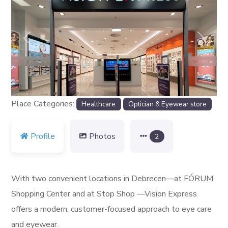
Previous
Next
Place Categories:
Healthcare
Optician & Eyewear store
Profile
Photos
2
With two convenient locations in Debrecen—at FÓRUM
Shopping Center and at Stop Shop —Vision Express
offers a modern, customer-focused approach to eye care
and eyewear.