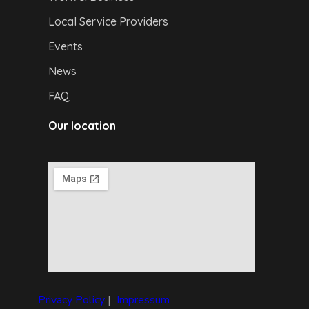
Local Service Providers
Events
News
FAQ
Our location
Privacy Policy
|
I
mpressum