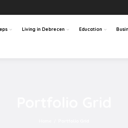
teps
Living in Debrecen
Education
Busi
Portfolio Grid
Home
Portfolio Grid