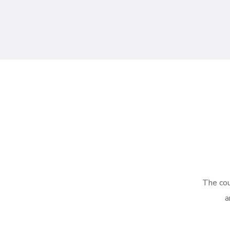
The cou
a