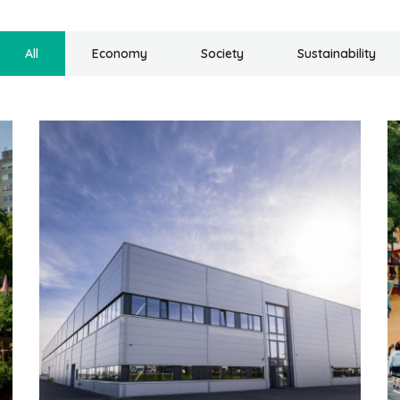
All
Economy
Society
Sustainability