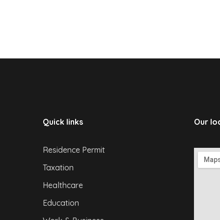
Quick links
Our lo
Residence Permit
Taxation
Healthcare
Education