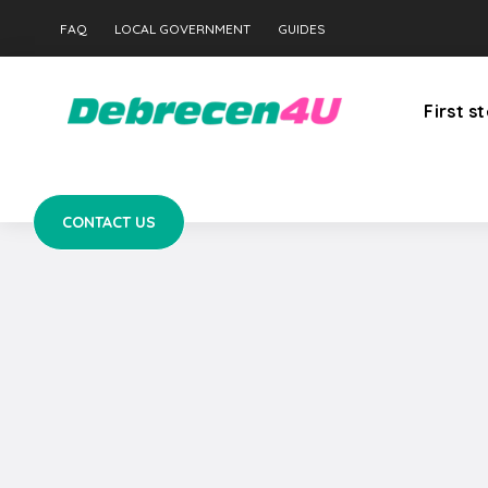
CONTACT US
FAQ
LOCAL GOVERNMENT
GUIDES
First s
CONTACT US