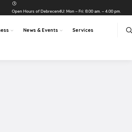
Open Hours of Debrecen4U: Mon – Fri: 8.00 am. – 4.00 pm.
ness
News & Events
Services