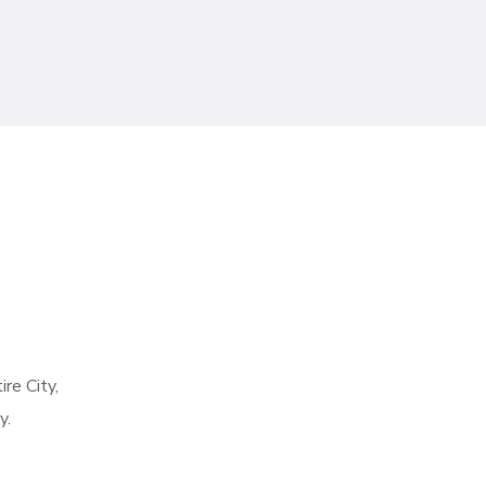
re City,
y.