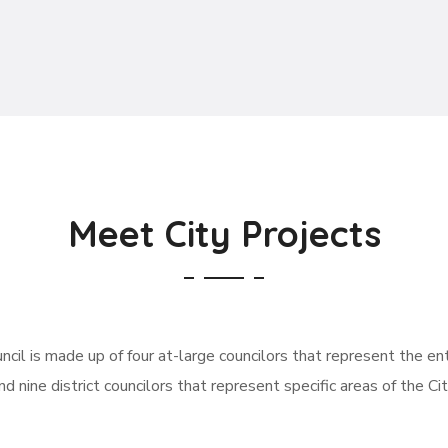
Meet City Projects
ncil is made up of four at-large councilors that represent the enti
nd nine district councilors that represent specific areas of the Cit