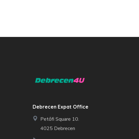
Debrecen Expat Office
Petőfi Square 10.
4025 Debrecen