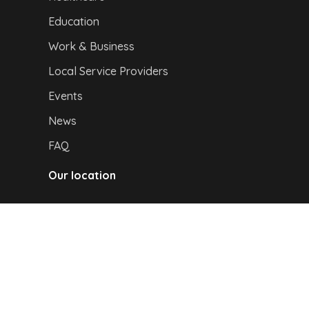
Education
Work & Business
Local Service Providers
Events
News
FAQ
Our location