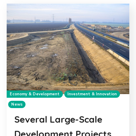
Economy & Development
Investment & Innovation
News
Several Large-Scale
Development Projects