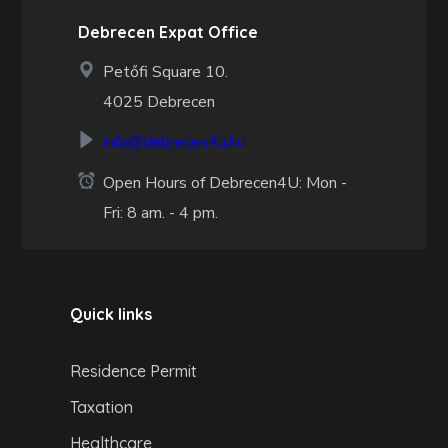
Debrecen Expat Office
Petőfi Square 10.
4025 Debrecen
info@debrecen4u.hu
Open Hours of Debrecen4U: Mon -
Fri: 8 am. - 4 pm.
Quick links
Residence Permit
Taxation
Healthcare