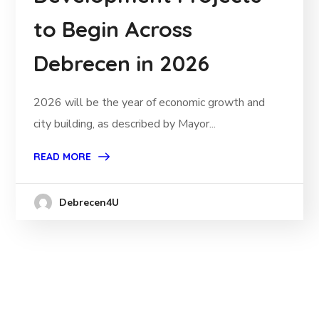
to Begin Across
Debrecen in 2026
2026 will be the year of economic growth and
city building, as described by Mayor...
READ MORE
Debrecen4U