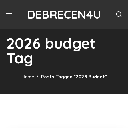
DEBRECEN4U
2026 budget
Tag
Home
Posts Tagged "2026 Budget"