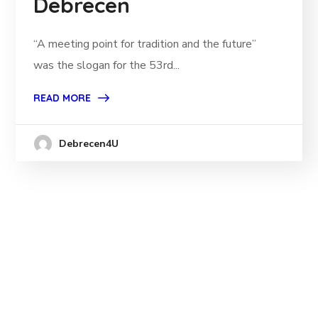
Debrecen
“A meeting point for tradition and the future”
was the slogan for the 53rd...
READ MORE
Debrecen4U