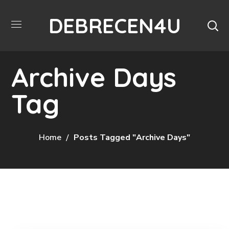
DEBRECEN4U
Archive Days
Tag
Home
Posts Tagged "Archive Days"