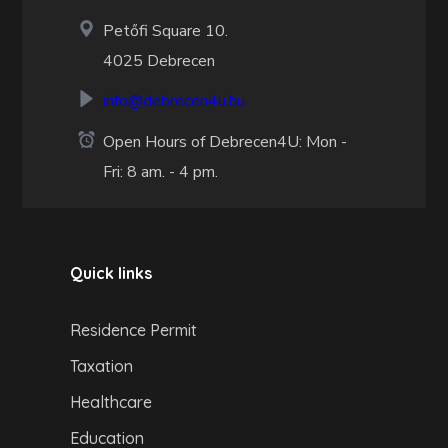
Petőfi Square 10.
4025 Debrecen
info@debrecen4u.hu
Open Hours of Debrecen4U: Mon -
Fri: 8 am. - 4 pm.
Quick links
Residence Permit
Taxation
Healthcare
Education