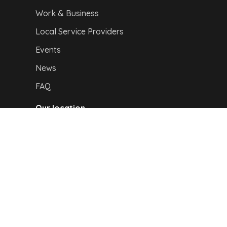
Work & Business
Local Service Providers
Events
News
FAQ
Our location