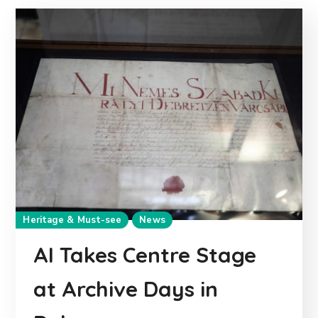
Heritage & Must-see
News
AI Takes Centre Stage
at Archive Days in