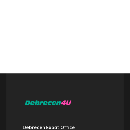
Debrecen Expat Office