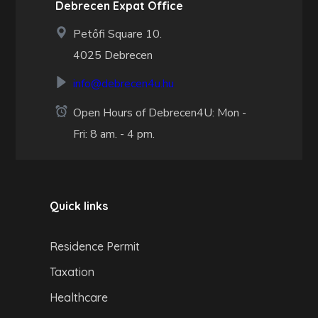
Debrecen Expat Office
Petőfi Square 10.
4025 Debrecen
info@debrecen4u.hu
Open Hours of Debrecen4U: Mon -
Fri: 8 am. - 4 pm.
Quick links
Residence Permit
Taxation
Healthcare