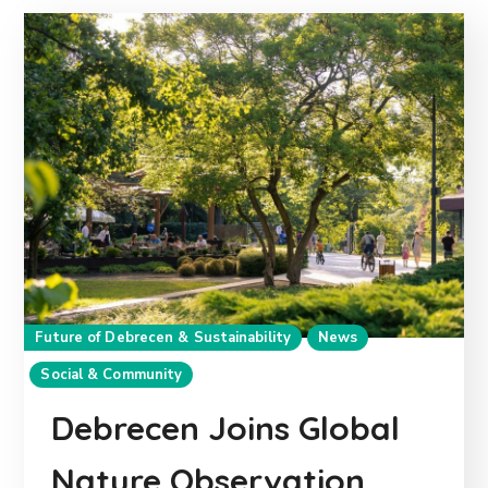
Future of Debrecen & Sustainability
News
Social & Community
Debrecen Joins Global
Nature Observation