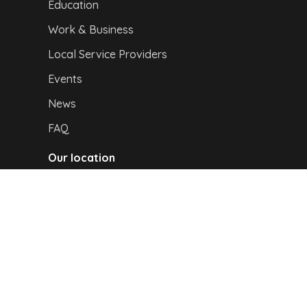
Education
Work & Business
Local Service Providers
Events
News
FAQ
Our location