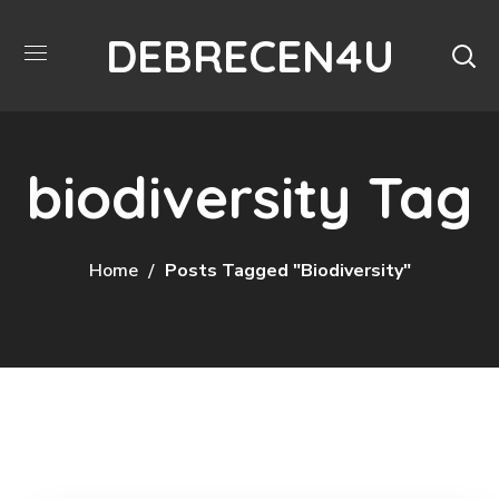
DEBRECEN4U
biodiversity Tag
Home
Posts Tagged "biodiversity"