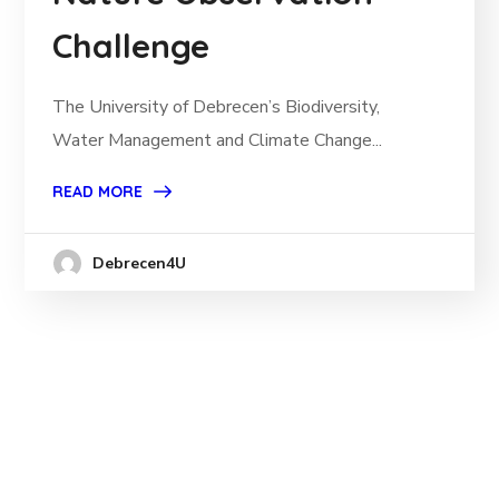
Challenge
The University of Debrecen’s Biodiversity,
Water Management and Climate Change...
READ MORE
Debrecen4U