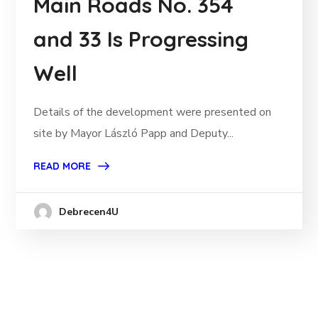
Main Roads No. 354
and 33 Is Progressing
Well
Details of the development were presented on
site by Mayor László Papp and Deputy...
READ MORE
Debrecen4U