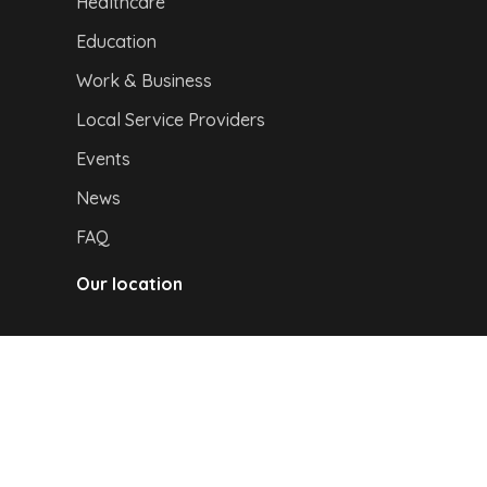
Healthcare
Education
Work & Business
Local Service Providers
Events
News
FAQ
Our location