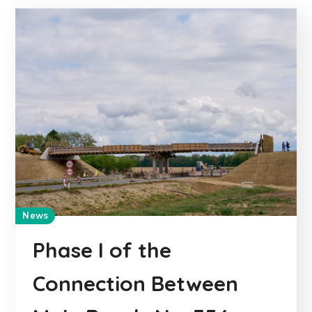
News
Phase I of the
Connection Between