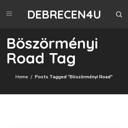
DEBRECEN4U
Böszörményi
Road Tag
Home
Posts Tagged "Böszörményi Road"