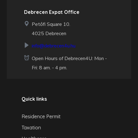
Debrecen Expat Office
Petőfi Square 10.
4025 Debrecen
info@debrecen4u.hu
Open Hours of Debrecen4U: Mon -
Fri: 8 am. - 4 pm.
Quick links
Residence Permit
Taxation