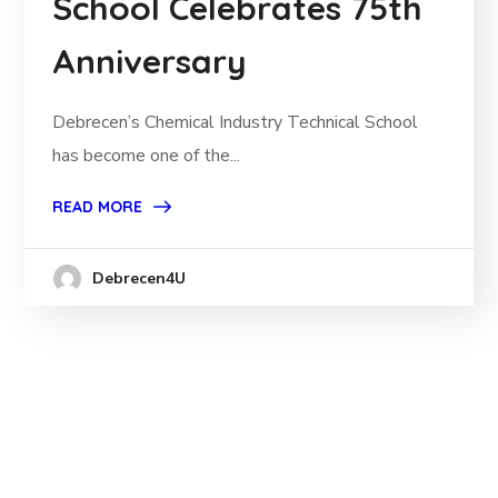
School Celebrates 75th
Anniversary
Debrecen’s Chemical Industry Technical School
has become one of the...
READ MORE
Debrecen4U