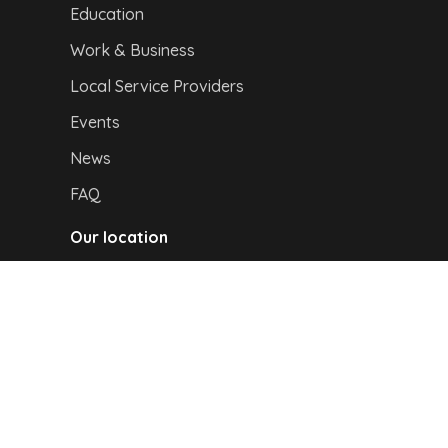
Education
Work & Business
Local Service Providers
Events
News
FAQ
Our location