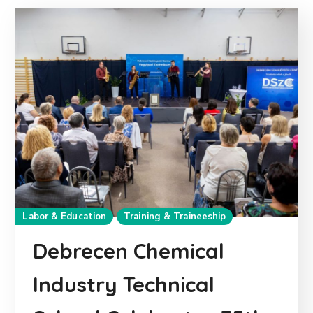
Labor & Education
Training & Traineeship
Debrecen Chemical
Industry Technical