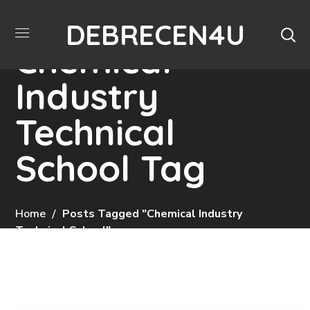
DEBRECEN4U
Chemical
Industry
Technical
School Tag
Home
Posts Tagged "Chemical Industry
Technical School"