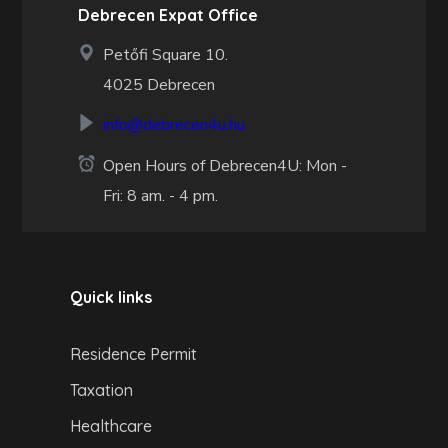
Debrecen Expat Office
Petőfi Square 10.
4025 Debrecen
info@debrecen4u.hu
Open Hours of Debrecen4U: Mon -
Fri: 8 am. - 4 pm.
Quick links
Residence Permit
Taxation
Healthcare