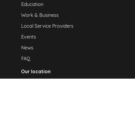
Education
Work & Business
Local Service Providers
Events
News
FAQ
Our location