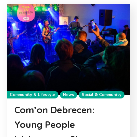
Community & Lifestyle
News
Social & Community
Com’on Debrecen:
Young People