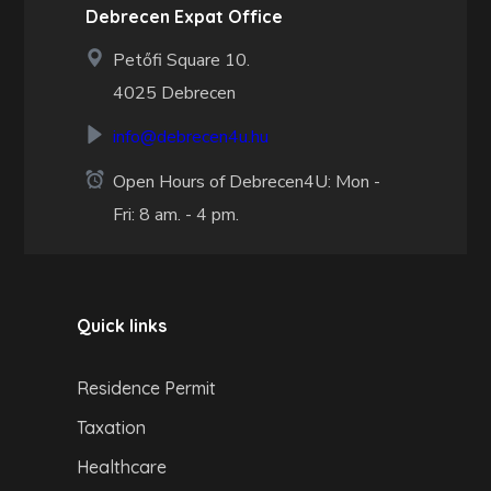
Debrecen Expat Office
Petőfi Square 10.
4025 Debrecen
info@debrecen4u.hu
Open Hours of Debrecen4U: Mon -
Fri: 8 am. - 4 pm.
Quick links
Residence Permit
Taxation
Healthcare