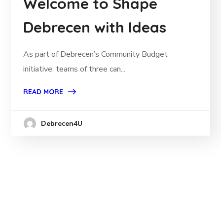
Welcome to Shape
Debrecen with Ideas
As part of Debrecen’s Community Budget
initiative, teams of three can...
READ MORE
Debrecen4U