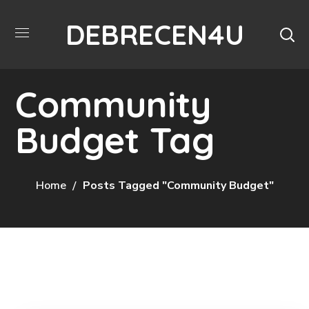
DEBRECEN4U
Community
Budget Tag
Home
Posts Tagged "Community Budget"