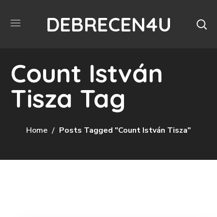
DEBRECEN4U
Count István
Tisza Tag
Home
Posts Tagged "Count István Tisza"