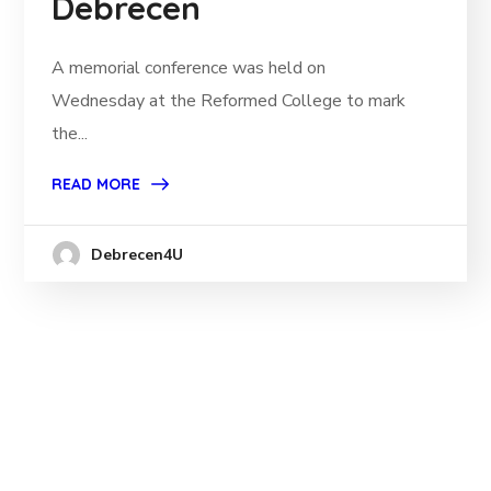
Debrecen
A memorial conference was held on
Wednesday at the Reformed College to mark
the...
READ MORE
Debrecen4U