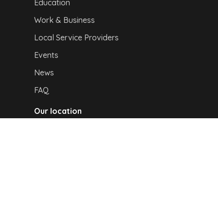
Education
Work & Business
Local Service Providers
Events
News
FAQ
Our location