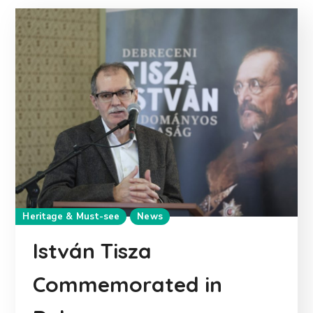
Heritage & Must-see
News
István Tisza
Commemorated in