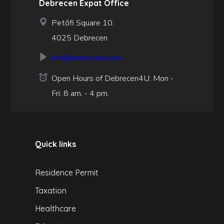
Debrecen Expat Office
Petőfi Square 10.
4025 Debrecen
info@debrecen4u.hu
Open Hours of Debrecen4U: Mon -
Fri: 8 am. - 4 pm.
Quick links
Residence Permit
Taxation
Healthcare