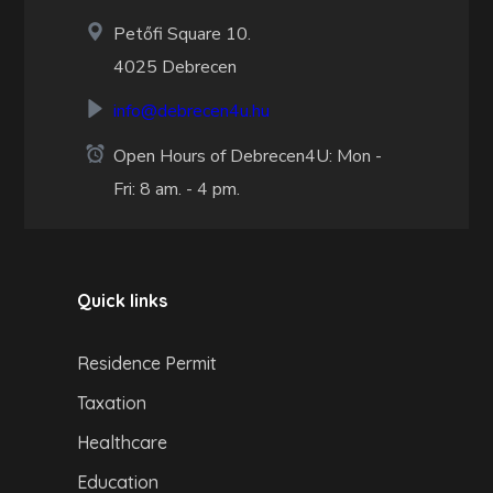
Petőfi Square 10.
4025 Debrecen
info@debrecen4u.hu
Open Hours of Debrecen4U: Mon -
Fri: 8 am. - 4 pm.
Quick links
Residence Permit
Taxation
Healthcare
Education