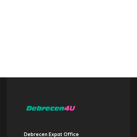
Debrecen Expat Office