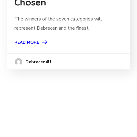
Chosen
The winners of the seven categories will
represent Debrecen and the finest...
READ MORE
Debrecen4U