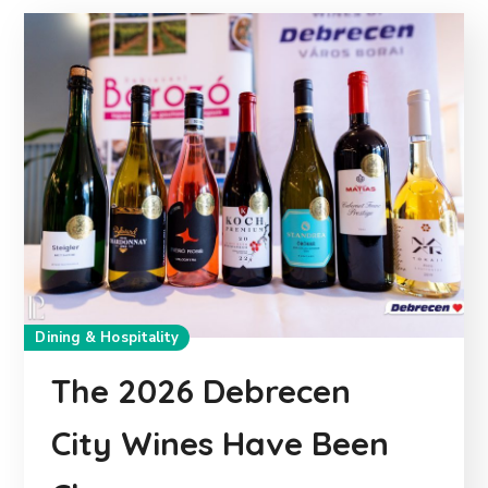
Dining & Hospitality
The 2026 Debrecen
City Wines Have Been