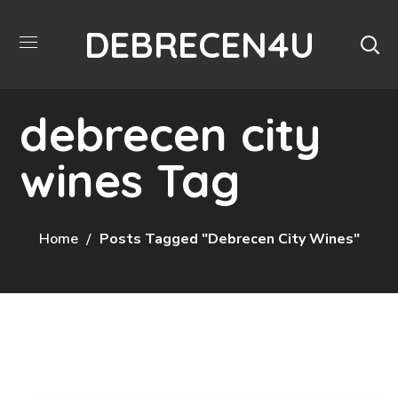
DEBRECEN4U
debrecen city
wines Tag
Home
Posts Tagged "debrecen City Wines"