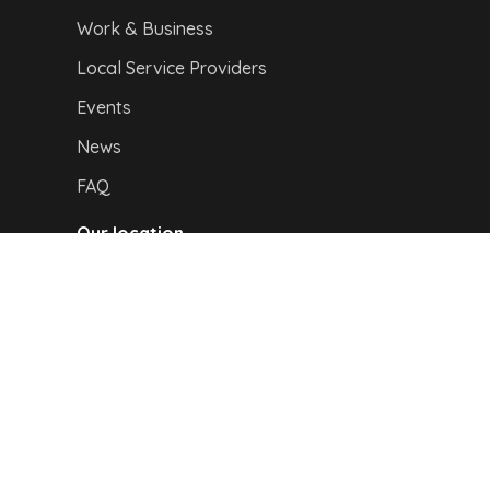
Work & Business
Local Service Providers
Events
News
FAQ
Our location