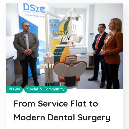
News
Social & Community
From Service Flat to
Modern Dental Surgery