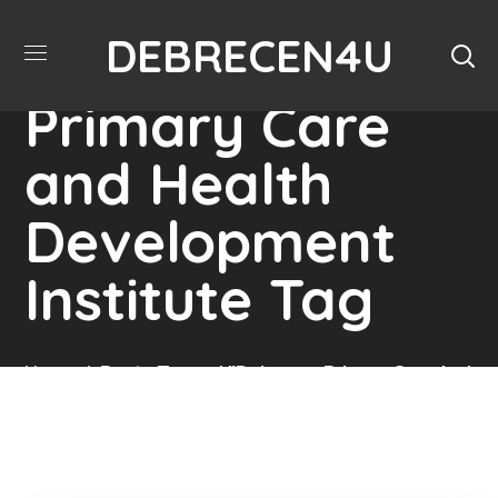
DEBRECEN4U
Debrecen
Primary Care
and Health
Development
Institute Tag
Home
Posts Tagged "Debrecen Primary Care And
Health Development Institute"