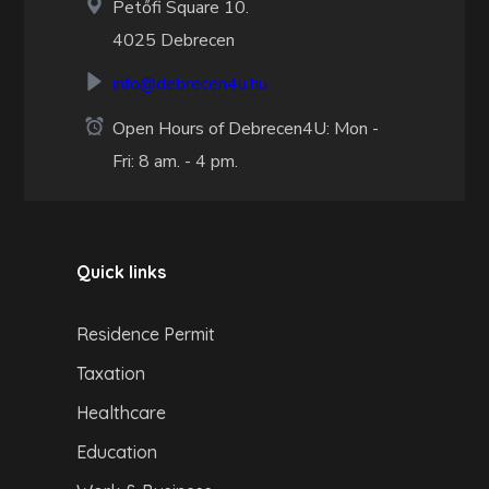
Petőfi Square 10.
4025 Debrecen
info@debrecen4u.hu
Open Hours of Debrecen4U: Mon -
Fri: 8 am. - 4 pm.
Quick links
Residence Permit
Taxation
Healthcare
Education