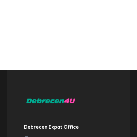
Debrecen Expat Office