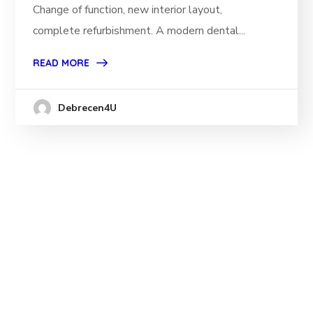
Change of function, new interior layout,
complete refurbishment. A modern dental...
READ MORE
Debrecen4U