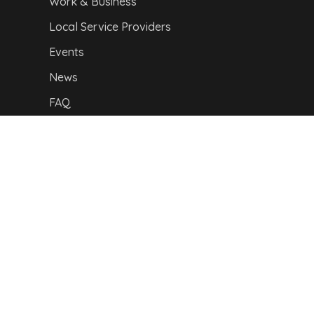
Work & Business
Local Service Providers
Events
News
FAQ
Our location
Privacy Policy
|
I
mpressum