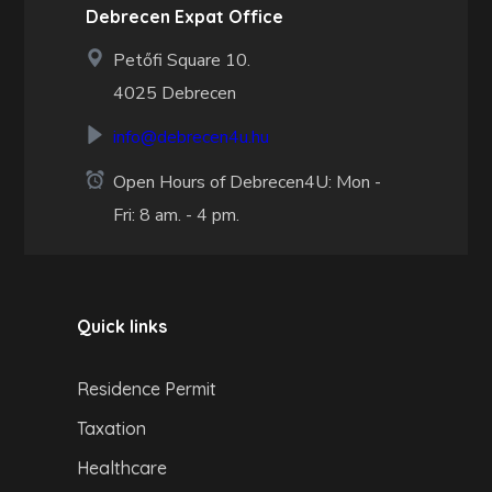
Debrecen Expat Office
Petőfi Square 10.
4025 Debrecen
info@debrecen4u.hu
Open Hours of Debrecen4U: Mon -
Fri: 8 am. - 4 pm.
Quick links
Residence Permit
Taxation
Healthcare