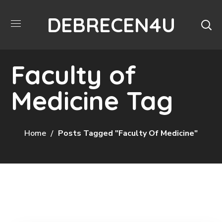
DEBRECEN4U
Faculty of
Medicine Tag
Home
Posts Tagged "Faculty Of Medicine"