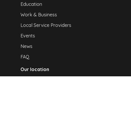
Education
Work & Business
Local Service Providers
Events
News
FAQ
Our location