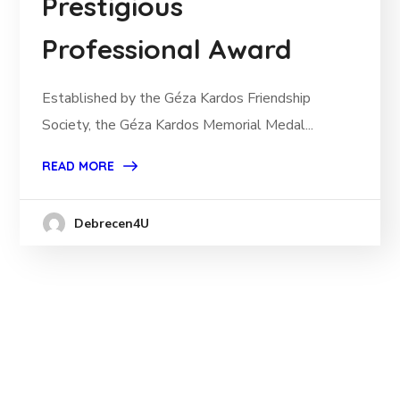
Prestigious
Professional Award
Established by the Géza Kardos Friendship
Society, the Géza Kardos Memorial Medal...
READ MORE
Debrecen4U