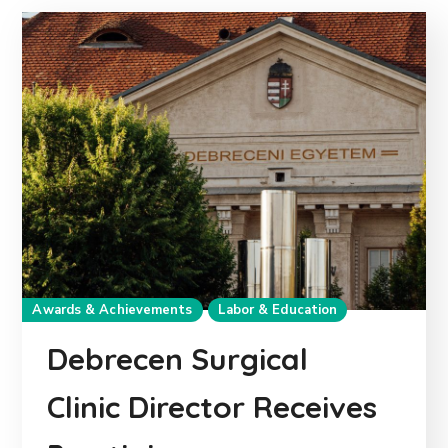
Awards & Achievements
Labor & Education
Debrecen Surgical
Clinic Director Receives