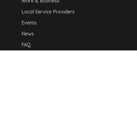
Work & Business
Local Service Providers
Events
News
FAQ
Our location
Privacy Policy
|
I
mpressum