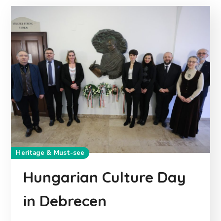
Heritage & Must-see
Hungarian Culture Day
in Debrecen