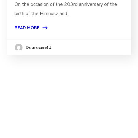
On the occasion of the 203rd anniversary of the
birth of the Himnusz and...
READ MORE
Debrecen4U