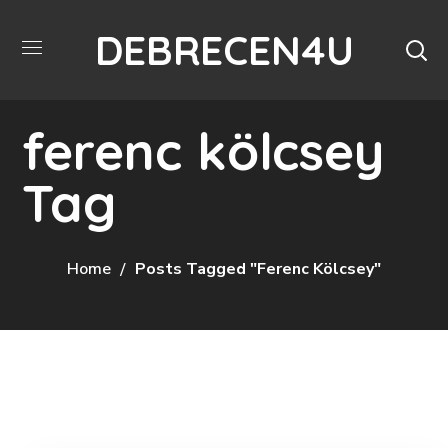
DEBRECEN4U
ferenc kölcsey
Tag
Home
Posts Tagged "ferenc Kölcsey"