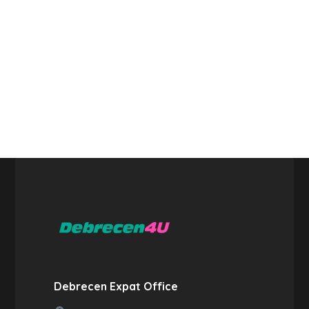
Debrecen Expat Office