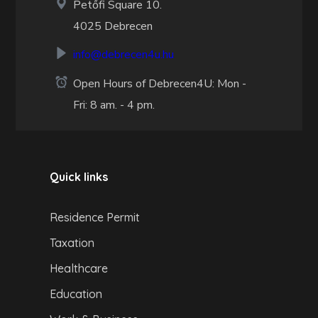
Petőfi Square 10.
4025 Debrecen
info@debrecen4u.hu
Open Hours of Debrecen4U: Mon -
Fri: 8 am. - 4 pm.
Quick links
Residence Permit
Taxation
Healthcare
Education