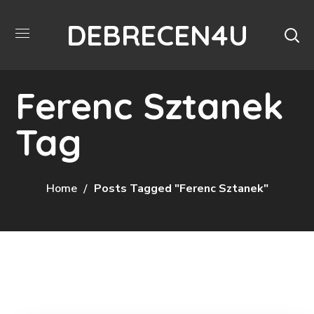
DEBRECEN4U
Ferenc Sztanek
Tag
Home
Posts Tagged "Ferenc Sztanek"