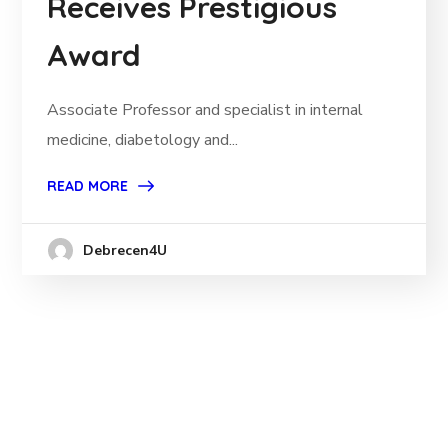
Receives Prestigious
Award
Associate Professor and specialist in internal
medicine, diabetology and...
READ MORE
Debrecen4U