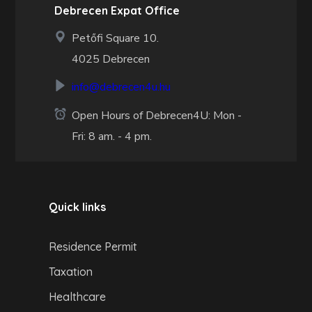
Debrecen Expat Office
Petőfi Square 10.
4025 Debrecen
info@debrecen4u.hu
Open Hours of Debrecen4U: Mon -
Fri: 8 am. - 4 pm.
Quick links
Residence Permit
Taxation
Healthcare