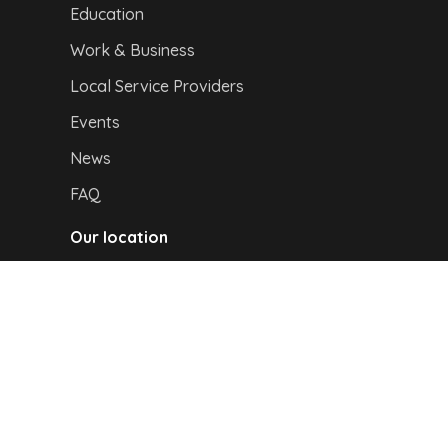
Education
Work & Business
Local Service Providers
Events
News
FAQ
Our location