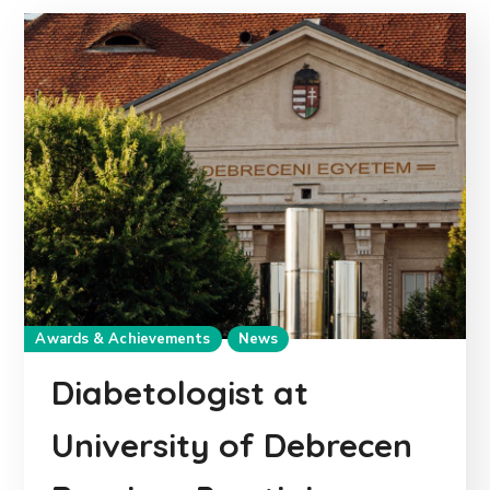
Awards & Achievements
News
Diabetologist at
University of Debrecen