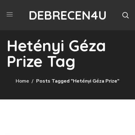
DEBRECEN4U
Hetényi Géza
Prize Tag
Home
Posts Tagged "Hetényi Géza Prize"