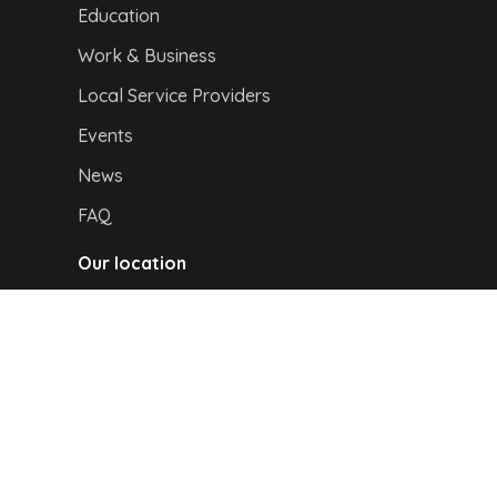
Education
Work & Business
Local Service Providers
Events
News
FAQ
Our location