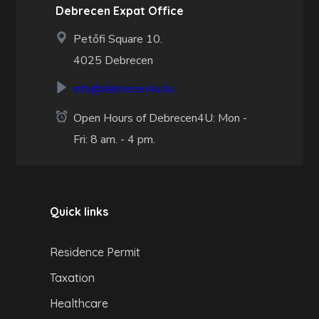
Debrecen Expat Office
Petőfi Square 10.
4025 Debrecen
info@debrecen4u.hu
Open Hours of Debrecen4U: Mon -
Fri: 8 am. - 4 pm.
Quick links
Residence Permit
Taxation
Healthcare