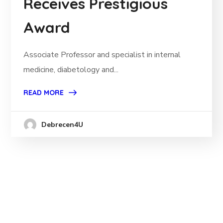
Receives Prestigious
Award
Associate Professor and specialist in internal
medicine, diabetology and...
READ MORE
Debrecen4U