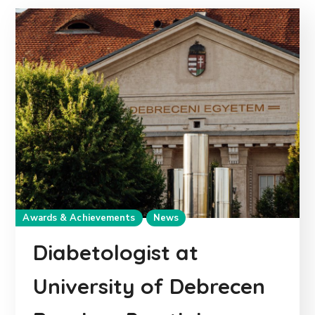
Awards & Achievements
News
Diabetologist at
University of Debrecen