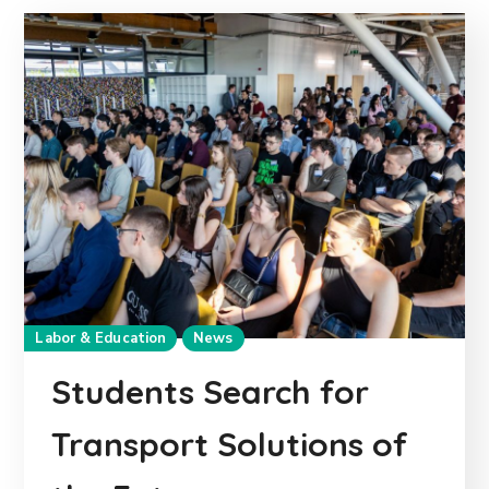
Labor & Education
News
Students Search for
Transport Solutions of