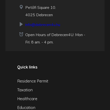
Petőfi Square 10.
4025 Debrecen
info@debrecen4u.hu
Open Hours of Debrecen4U: Mon -
Fri: 8 am. - 4 pm.
Quick links
Residence Permit
Taxation
Healthcare
Education