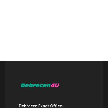
Debrecen Expat Office