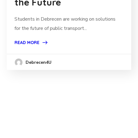
the Future
Students in Debrecen are working on solutions
for the future of public transport...
READ MORE
Debrecen4U