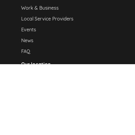
Work & Business
Local Service Providers
Events
News
FAQ
Our location