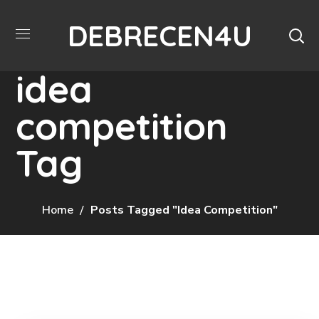
DEBRECEN4U
idea
competition
Tag
Home
Posts Tagged "idea Competition"