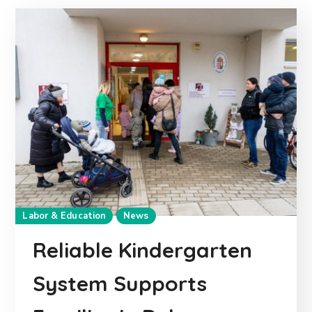
Labor & Education
News
Reliable Kindergarten
System Supports