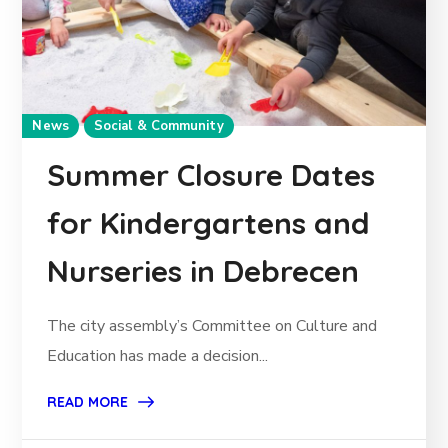
News
Social & Community
Summer Closure Dates
for Kindergartens and
Nurseries in Debrecen
The city assembly’s Committee on Culture and
Education has made a decision...
READ MORE