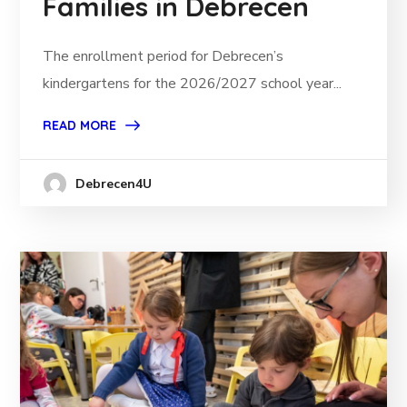
Families in Debrecen
The enrollment period for Debrecen’s
kindergartens for the 2026/2027 school year...
READ MORE
Debrecen4U