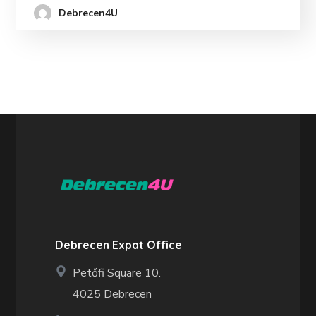
Debrecen4U
Debrecen Expat Office
Petőfi Square 10.
4025 Debrecen