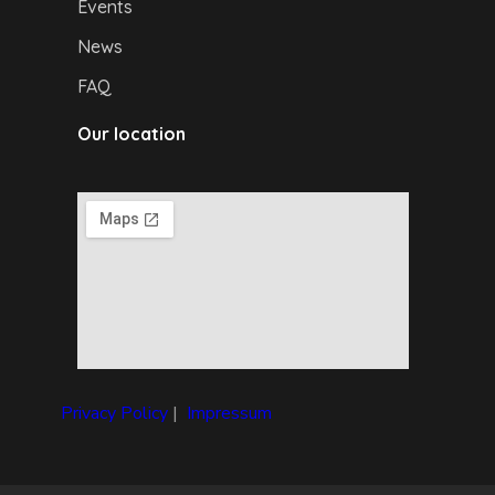
Events
News
FAQ
Our location
Privacy Policy
|
I
mpressum