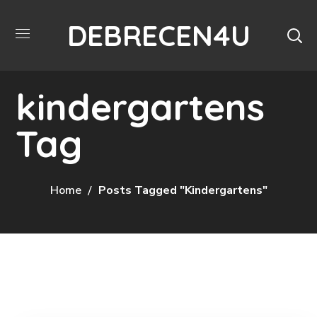
DEBRECEN4U
kindergartens
Tag
Home
Posts Tagged "kindergartens"