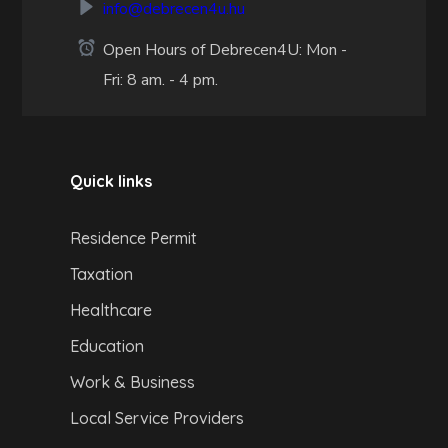
info@debrecen4u.hu
Open Hours of Debrecen4U: Mon -
Fri: 8 am. - 4 pm.
Quick links
Residence Permit
Taxation
Healthcare
Education
Work & Business
Local Service Providers