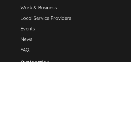
Work & Business
Local Service Providers
Events
News
FAQ
Our location