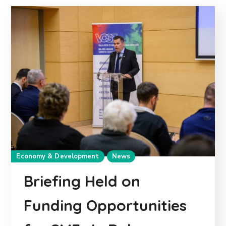
Economy & Development
News
Briefing Held on
Funding Opportunities