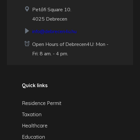
Petőfi Square 10.
4025 Debrecen
info@debrecen4u.hu
Open Hours of Debrecen4U: Mon -
Fri: 8 am. - 4 pm.
Quick links
Residence Permit
Taxation
Healthcare
Education