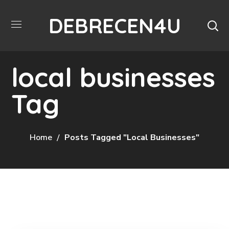
DEBRECEN4U
local businesses
Tag
Home
Posts Tagged "local Businesses"