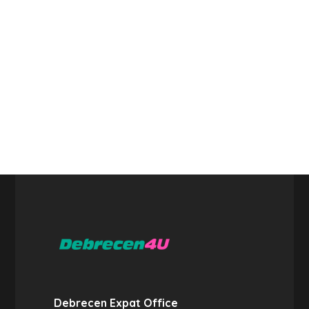
Debrecen Expat Office