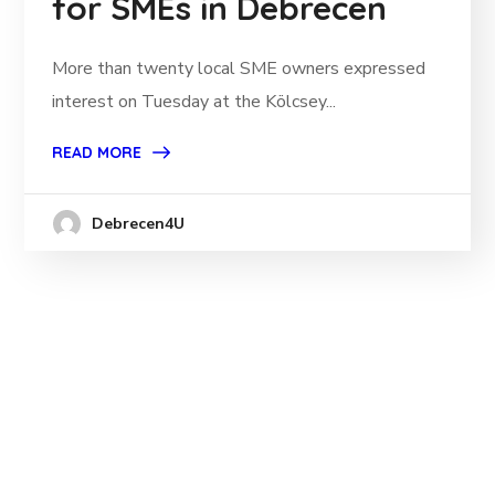
for SMEs in Debrecen
More than twenty local SME owners expressed
interest on Tuesday at the Kölcsey...
READ MORE
Debrecen4U