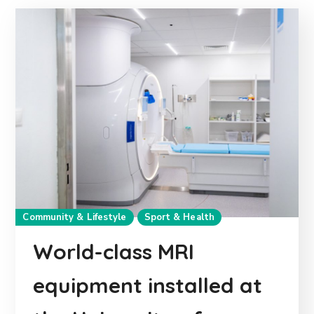
Community & Lifestyle
Sport & Health
World-class MRI
equipment installed at