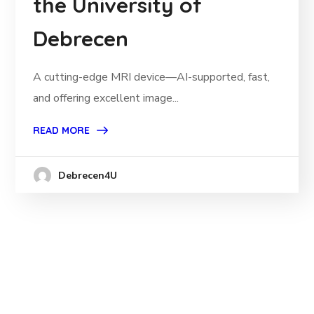
the University of
Debrecen
A cutting-edge MRI device—AI-supported, fast,
and offering excellent image...
READ MORE
Debrecen4U