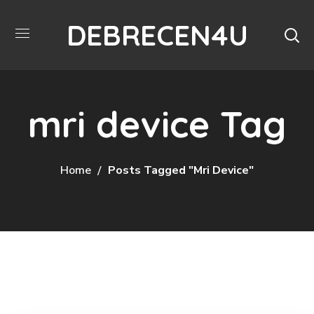
DEBRECEN4U
mri device Tag
Home
Posts Tagged "mri Device"