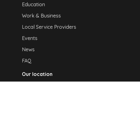
Education
Work & Business
Local Service Providers
Events
News
FAQ
Our location