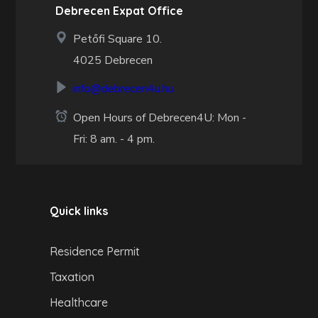
Debrecen Expat Office
Petőfi Square 10.
4025 Debrecen
info@debrecen4u.hu
Open Hours of Debrecen4U: Mon -
Fri: 8 am. - 4 pm.
Quick links
Residence Permit
Taxation
Healthcare