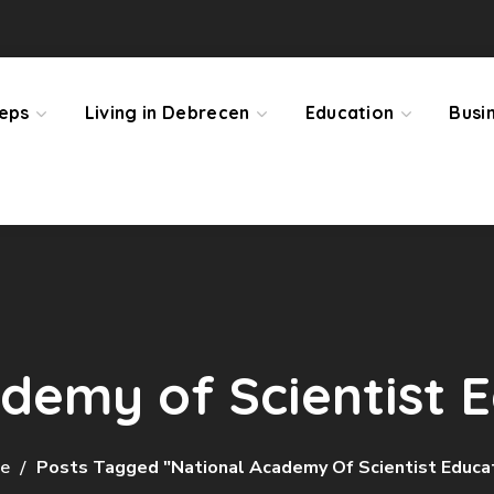
teps
Living in Debrecen
Education
Busi
demy of Scientist 
e
Posts Tagged "National Academy Of Scientist Educa