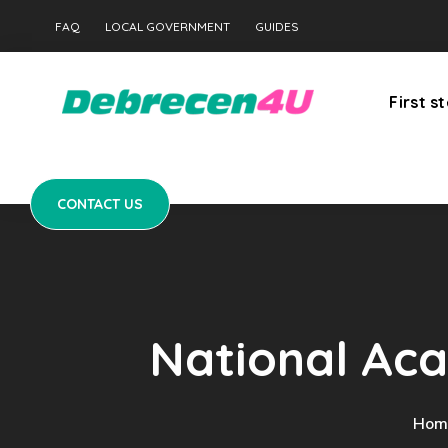
CONTACT US
FAQ
LOCAL GOVERNMENT
GUIDES
First s
CONTACT US
National Aca
Hom