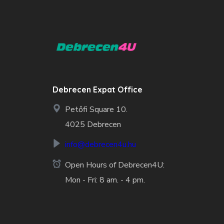
Debrecen Expat Office
Petőfi Square 10.
4025 Debrecen
info@debrecen4u.hu
Open Hours of Debrecen4U:
Mon - Fri: 8 am. - 4 pm.