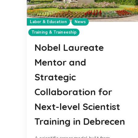
Labor & Education
News
Training & Traineeship
Nobel Laureate
Mentor and
Strategic
Collaboration for
Next-level Scientist
Training in Debrecen