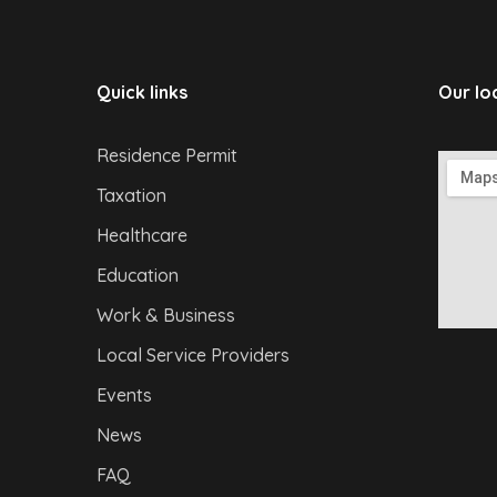
Quick links
Our lo
Residence Permit
Taxation
Healthcare
Education
Work & Business
Local Service Providers
Events
News
FAQ