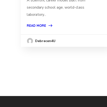
A scientific career model built from
secondary school age, world-class
laboratory...
READ MORE
Debrecen4U