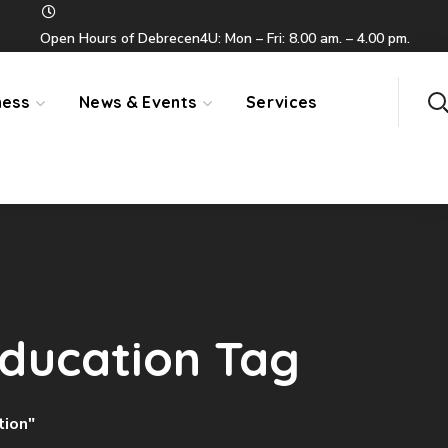
Open Hours of Debrecen4U: Mon – Fri: 8.00 am. – 4.00 pm.
ness
News & Events
Services
Education Tag
tion"