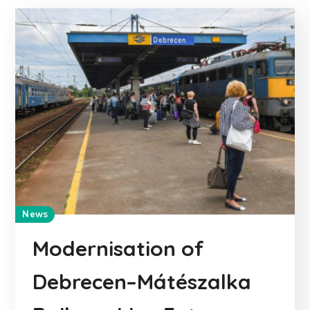
News
Modernisation of
Debrecen–Mátészalka