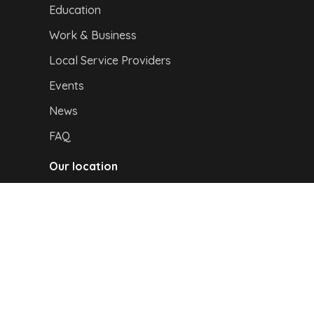
Education
Work & Business
Local Service Providers
Events
News
FAQ
Our location