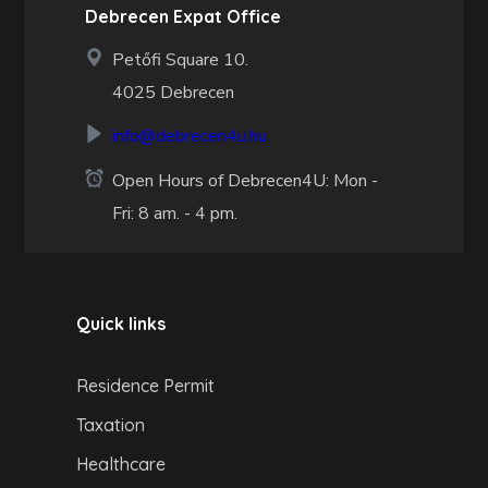
Debrecen Expat Office
Petőfi Square 10.
4025 Debrecen
info@debrecen4u.hu
Open Hours of Debrecen4U: Mon -
Fri: 8 am. - 4 pm.
Quick links
Residence Permit
Taxation
Healthcare