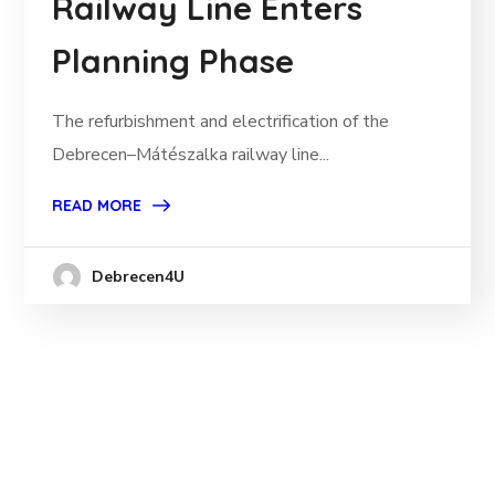
Railway Line Enters
Planning Phase
The refurbishment and electrification of the
Debrecen–Mátészalka railway line...
READ MORE
Debrecen4U