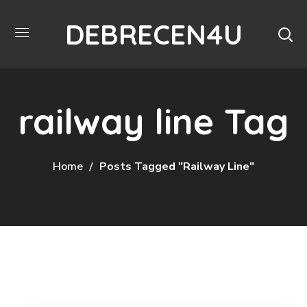
DEBRECEN4U
railway line Tag
Home
Posts Tagged "railway Line"