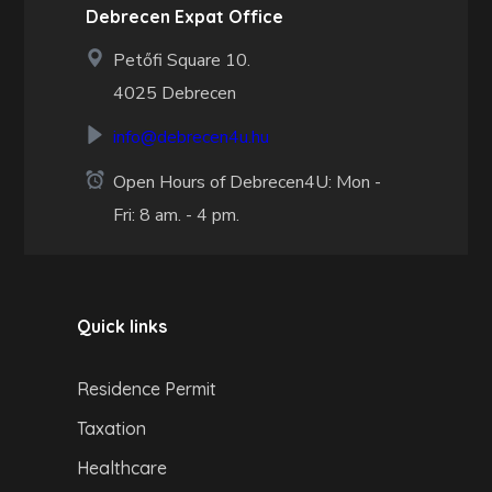
Debrecen Expat Office
Petőfi Square 10.
4025 Debrecen
info@debrecen4u.hu
Open Hours of Debrecen4U: Mon -
Fri: 8 am. - 4 pm.
Quick links
Residence Permit
Taxation
Healthcare