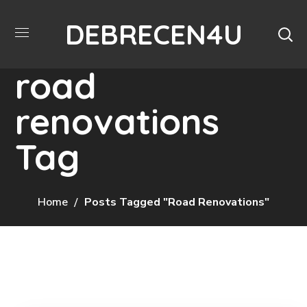
DEBRECEN4U
road
renovations
Tag
Home
Posts Tagged "road Renovations"