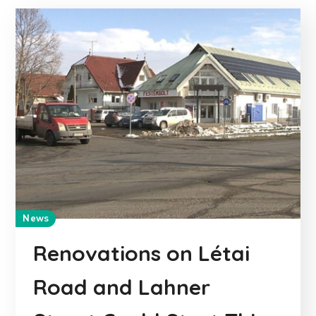
News
Renovations on Létai
Road and Lahner