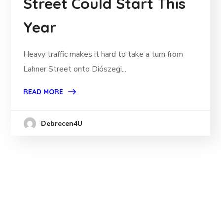
Street Could Start This
Year
Heavy traffic makes it hard to take a turn from
Lahner Street onto Diószegi...
READ MORE
Debrecen4U