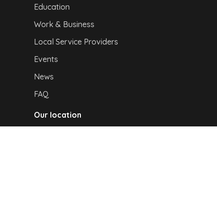
Education
Work & Business
Local Service Providers
Events
News
FAQ
Our location