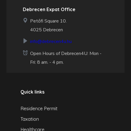
Debrecen Expat Office
Petőfi Square 10.
4025 Debrecen
info@debrecen4u.hu
Open Hours of Debrecen4U: Mon -
Fri: 8 am. - 4 pm.
Quick links
Residence Permit
Taxation
Healthcare