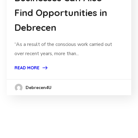
Find Opportunities in
Debrecen
“As a result of the conscious work carried out
over recent years, more than...
READ MORE
Debrecen4U