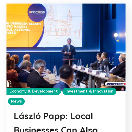
Economy & Development
Investment & Innovation
News
László Papp: Local
Businesses Can Also