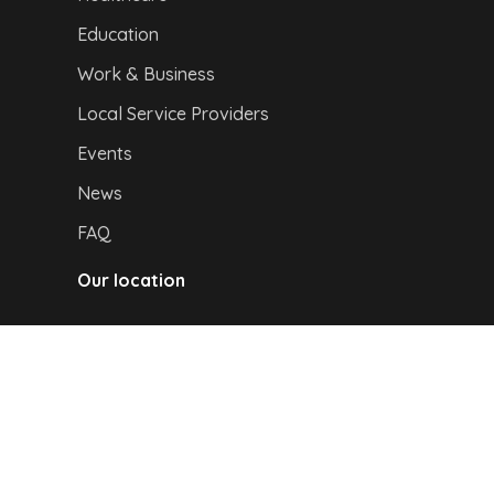
Education
Work & Business
Local Service Providers
Events
News
FAQ
Our location