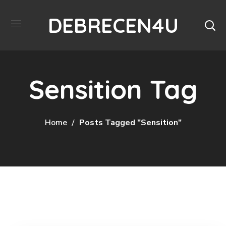
DEBRECEN4U
Sensition Tag
Home
Posts Tagged "Sensition"