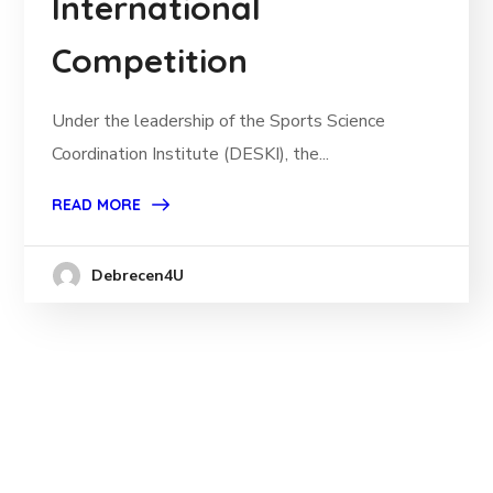
International
Competition
Under the leadership of the Sports Science
Coordination Institute (DESKI), the...
READ MORE
Debrecen4U