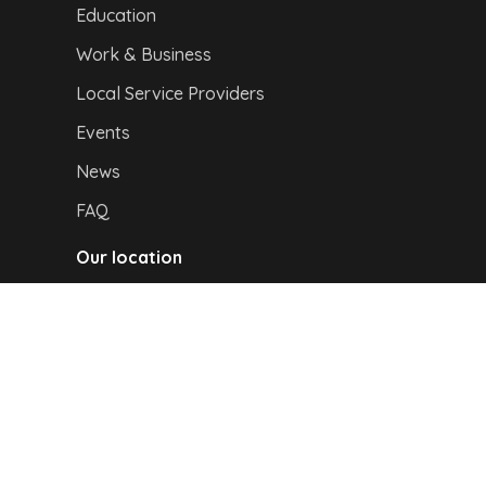
Education
Work & Business
Local Service Providers
Events
News
FAQ
Our location