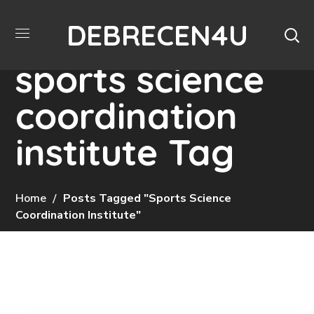
DEBRECEN4U
sports science
coordination
institute Tag
Home
Posts Tagged "sports Science
Coordination Institute"