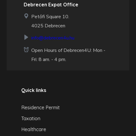
Debrecen Expat Office
Petőfi Square 10.
4025 Debrecen
info@debrecen4u.hu
Open Hours of Debrecen4U: Mon -
Fri: 8 am. - 4 pm.
Quick links
Residence Permit
Taxation
Healthcare