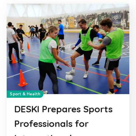
Sport & Health
DESKI Prepares Sports
Professionals for