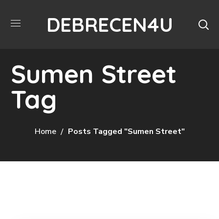
DEBRECEN4U
Sumen Street
Tag
Home
Posts Tagged "Sumen Street"