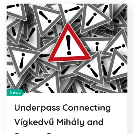
News
Underpass Connecting
Vígkedvű Mihály and