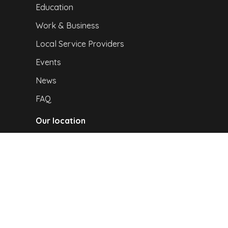
Education
Work & Business
Local Service Providers
Events
News
FAQ
Our location