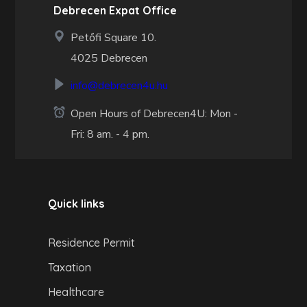
Debrecen Expat Office
Petőfi Square 10.
4025 Debrecen
info@debrecen4u.hu
Open Hours of Debrecen4U: Mon -
Fri: 8 am. - 4 pm.
Quick links
Residence Permit
Taxation
Healthcare