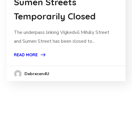
Sumen Streets
Temporarily Closed
The underpass linking Vígkedvű Mihály Street
and Sumen Street has been closed to...
READ MORE
Debrecen4U