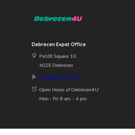
Debrecen Expat Office
Petőfi Square 10.
4025 Debrecen
info@debrecen4u.hu
Open Hours of Debrecen4U:
Mon - Fri: 8 am. - 4 pm.