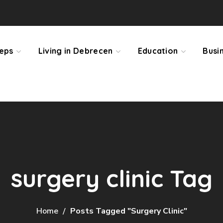
teps
Living in Debrecen
Education
Busi
surgery clinic Tag
Home
Posts Tagged "surgery Clinic"