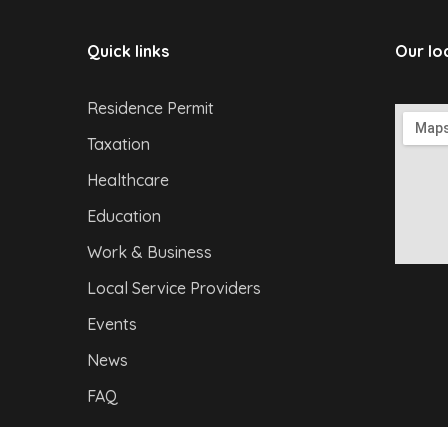
Quick links
Our lo
Residence Permit
Taxation
Healthcare
Education
Work & Business
Local Service Providers
Events
News
FAQ
Privacy Policy
|
I
mpressum