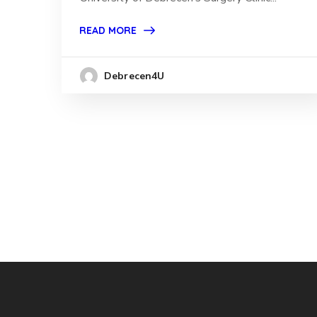
READ MORE
Debrecen4U