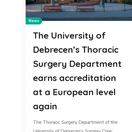
News
The University of
Debrecen’s Thoracic
Surgery Department
earns accreditation
at a European level
again
The Thoracic Surgery Department of the
University of Debrecen’s Surgery Clinic...