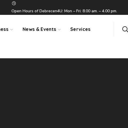
Open Hours of Debrecen4U: Mon – Fri: 8.00 am. – 4.00 pm.
ness
News & Events
Services