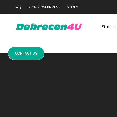
CONTACT US
FAQ
LOCAL GOVERNMENT
GUIDES
First s
CONTACT US