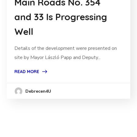
Main Roads No. 354
and 33 Is Progressing
Well
Details of the development were presented on
site by Mayor László Papp and Deputy...
READ MORE
Debrecen4U