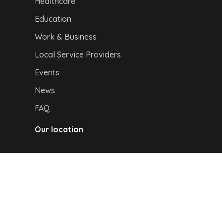
Healthcare
Education
Work & Business
Local Service Providers
Events
News
FAQ
Our location