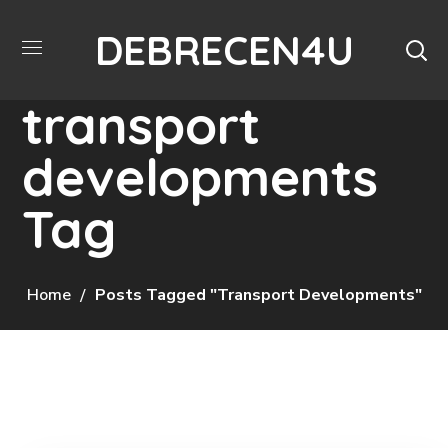
DEBRECEN4U
transport
developments
Tag
Home
Posts Tagged "transport Developments"