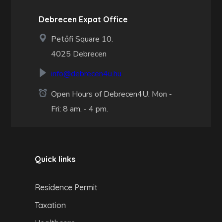
Debrecen Expat Office
Petőfi Square 10.
4025 Debrecen
info@debrecen4u.hu
Open Hours of Debrecen4U: Mon -
Fri: 8 am. - 4 pm.
Quick links
Residence Permit
Taxation