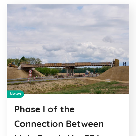
News
Phase I of the
Connection Between