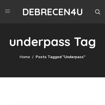
DEBRECEN4U
underpass Tag
Home
Posts Tagged "underpass"