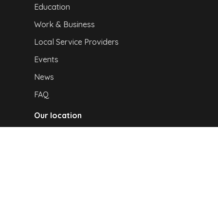
Education
Work & Business
Local Service Providers
Events
News
FAQ
Our location