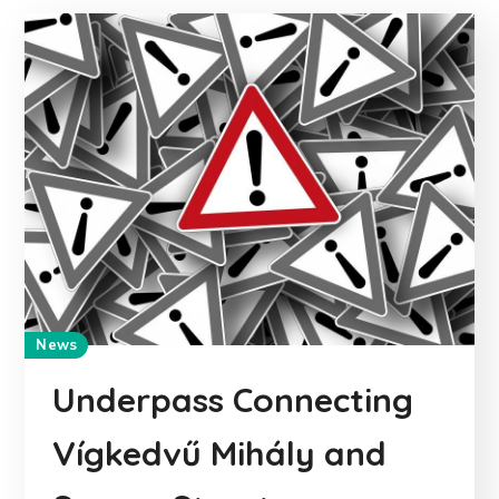
News
Underpass Connecting
Vígkedvű Mihály and