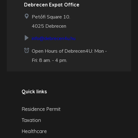
Debrecen Expat Office
Petőfi Square 10.
4025 Debrecen
info@debrecen4u.hu
Open Hours of Debrecen4U: Mon -
Fri: 8 am. - 4 pm.
Quick links
Residence Permit
Taxation
Healthcare