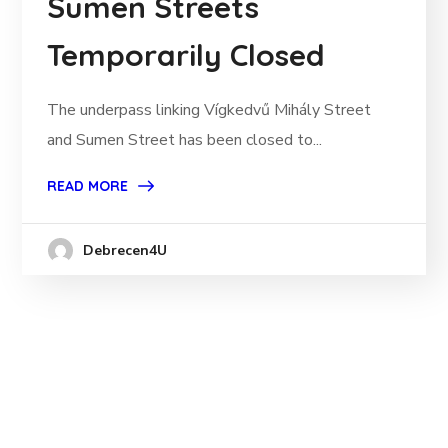
Sumen Streets
Temporarily Closed
The underpass linking Vígkedvű Mihály Street
and Sumen Street has been closed to...
READ MORE
Debrecen4U