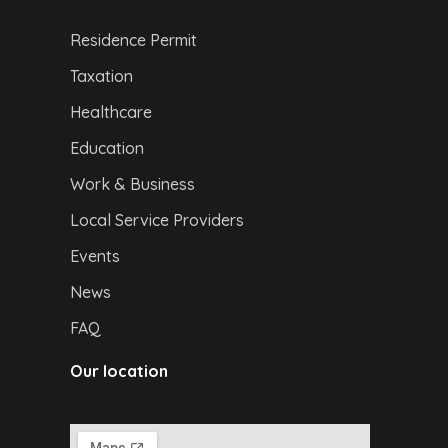
Residence Permit
Taxation
Healthcare
Education
Work & Business
Local Service Providers
Events
News
FAQ
Our location