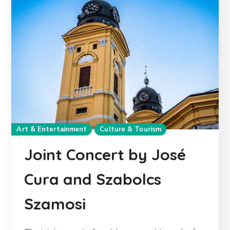
Art & Entertainment
Culture & Tourism
Joint Concert by José
Cura and Szabolcs
Szamosi