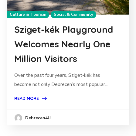
Culture & Tourism
Social & Community
Sziget-kék Playground
Welcomes Nearly One
Million Visitors
Over the past four years, Sziget-kék has
become not only Debrecen’s most popular...
READ MORE
Debrecen4U