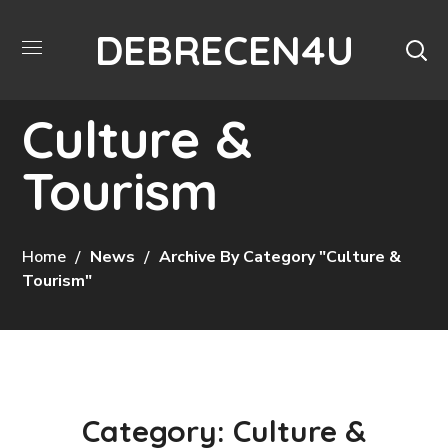
DEBRECEN4U
Culture &
Tourism
Home
News
Archive By Category "Culture &
Tourism"
Category: Culture &