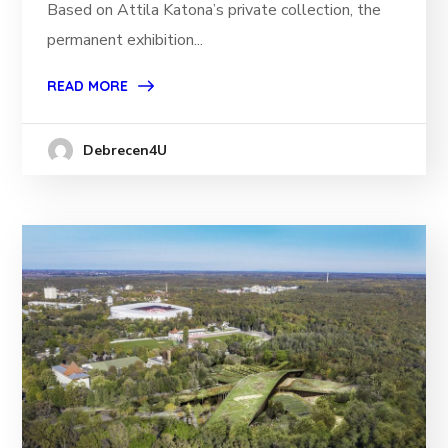
Based on Attila Katona’s private collection, the
permanent exhibition...
READ MORE
Debrecen4U