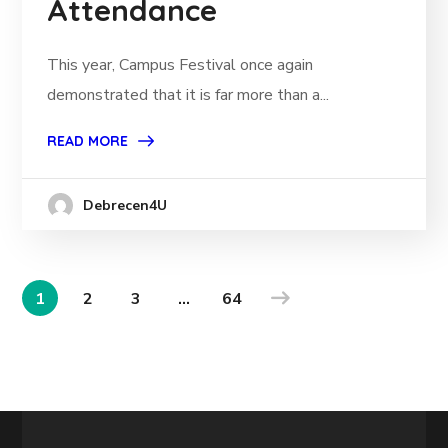
Attendance
This year, Campus Festival once again
demonstrated that it is far more than a...
READ MORE
Debrecen4U
1
2
3
…
64