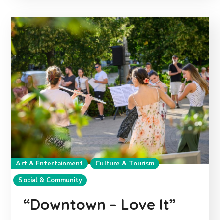
Art & Entertainment
Culture & Tourism
Social & Community
“Downtown – Love It”