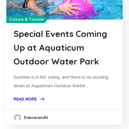
Culture & Tourism
Special Events Coming
Up at Aquaticum
Outdoor Water Park
Summer is in full swing, and there is no slowing
down at Aquaticum Outdoor Water...
READ MORE
Debrecen4U