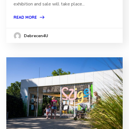
exhibition and sale will take place...
READ MORE
Debrecen4U