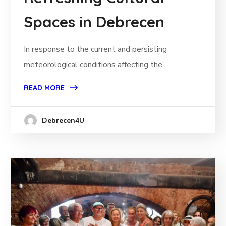
Spaces in Debrecen
In response to the current and persisting
meteorological conditions affecting the...
READ MORE
Debrecen4U