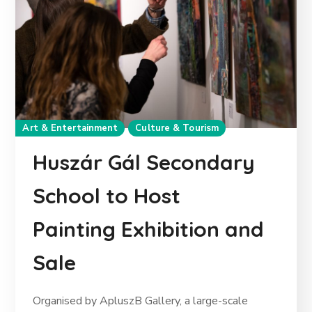
Art & Entertainment
Culture & Tourism
Huszár Gál Secondary
School to Host
Painting Exhibition and
Sale
Organised by ApluszB Gallery, a large-scale