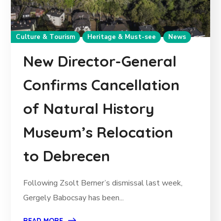
Culture & Tourism
Heritage & Must-see
News
New Director-General
Confirms Cancellation
of Natural History
Museum’s Relocation
to Debrecen
Following Zsolt Berner’s dismissal last week,
Gergely Babocsay has been...
READ MORE