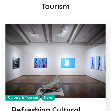
Tourism
Culture & Tourism
News
Refreshing Cultural