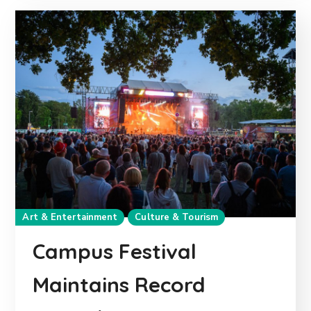
Art & Entertainment
Culture & Tourism
Campus Festival
Maintains Record