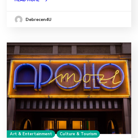
Debrecen4U
Art & Entertainment
Culture & Tourism