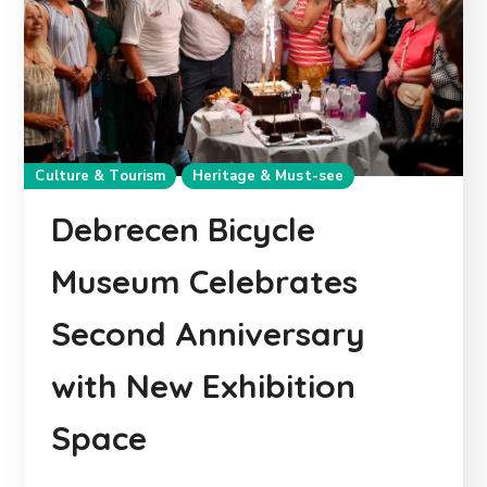
Culture & Tourism
Heritage & Must-see
Debrecen Bicycle
Museum Celebrates
Second Anniversary
with New Exhibition
Space