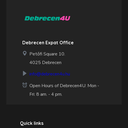
Debrecen Expat Office
Petőfi Square 10.
4025 Debrecen
info@debrecen4u.hu
Open Hours of Debrecen4U: Mon -
Fri: 8 am. - 4 pm.
Quick links