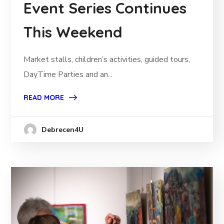
Event Series Continues
This Weekend
Market stalls, children’s activities, guided tours,
DayTime Parties and an...
READ MORE
Debrecen4U