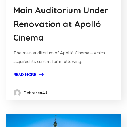
Main Auditorium Under
Renovation at Apolló
Cinema
The main auditorium of Apolló Cinema – which
acquired its current form following...
READ MORE
Debrecen4U