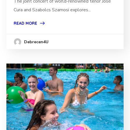
The joint concert of world-renowned tenor José
Cura and Szabolcs Szamosi explores...
READ MORE
Debrecen4U