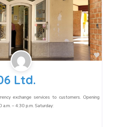
Favorite
06 Ltd.
rrency exchange services to customers. Opening
0 a.m. – 4:30 p.m. Saturday: