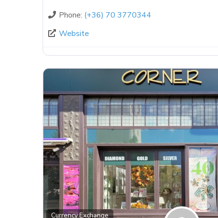
Phone:
(+36) 70 3770344
Website
Currency Exchange