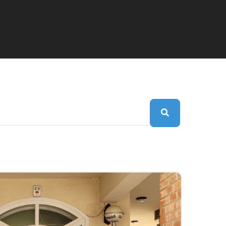
Search