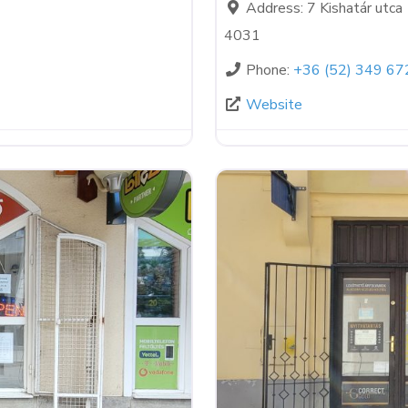
Address:
7 Kishatár utca
4031
Phone:
+36 (52) 349 67
Website