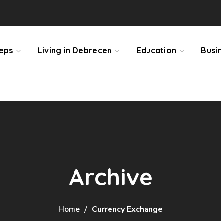
teps
Living in Debrecen
Education
Busi
Archive
Home
Currency Exchange