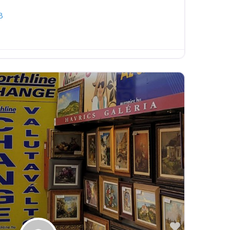
8
Favorite