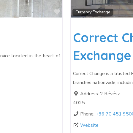
Favorite
Currency Exchange
Correct C
Exchange
rvice located in the heart of
Correct Change is a trusted
branches nationwide, includin
Address:
2 Révész
4025
Phone:
+36 70 451 950
Website