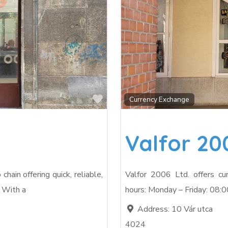
Favorite
Currency Exchange
Valfor 20
ain offering quick, reliable,
Valfor 2006 Ltd. offers cu
. With a
hours: Monday – Friday: 08:0
Address:
10 Vár utca
4024