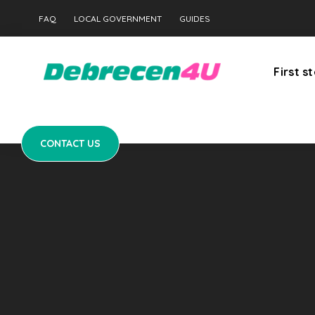
CONTACT US
FAQ
LOCAL GOVERNMENT
GUIDES
First s
CONTACT US