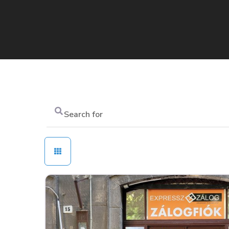
Search
for