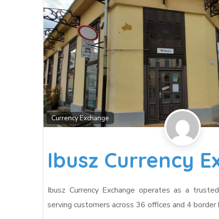
Currency Exchange
Ibusz Currency 
Ibusz Currency Exchange operates as a trusted 
serving customers across 36 offices and 4 border