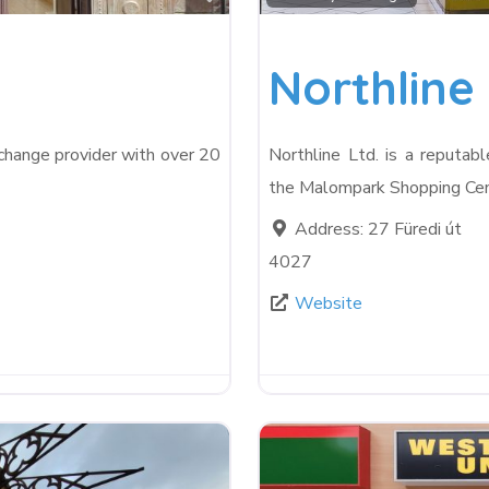
Northline 
xchange provider with over 20
Northline Ltd. is a reputab
the Malompark Shopping Cen
Address:
27 Füredi út
4027
Website