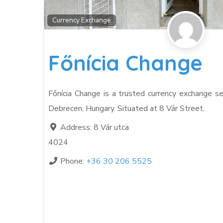
Currency Exchange
Főnícia Change
Főnícia Change is a trusted currency exchange se
Debrecen, Hungary. Situated at 8 Vár Street,
Address:
8 Vár utca
4024
Phone:
+36 30 206 5525