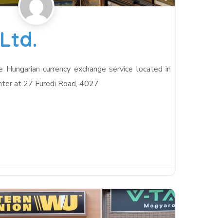
Ltd.
le Hungarian currency exchange service located in
ter at 27 Füredi Road, 4027