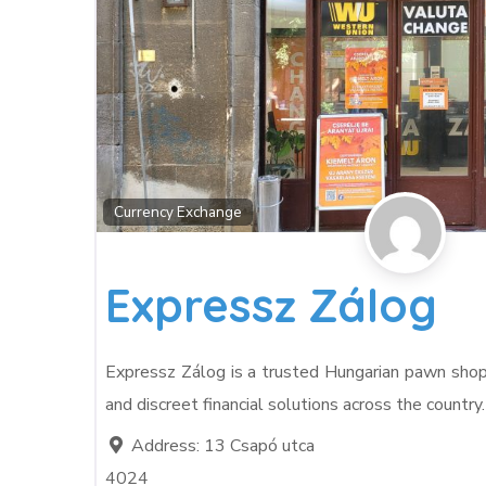
Currency Exchange
Expressz Zálog
Expressz Zálog is a trusted Hungarian pawn shop ch
and discreet financial solutions across the country
Address:
13 Csapó utca
4024