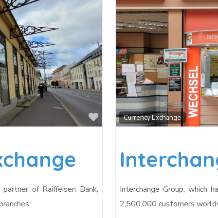
Favorite
Currency Exchange
Exchange
Intercha
partner of Raiffeisen Bank,
Interchange Group, which h
 branches
2,500,000 customers worldwi