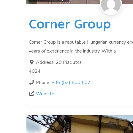
Corner Group
Corner Group is a reputable Hungarian currency e
years of experience in the industry. With a
Address:
20 Piac utca
4024
Phone:
+36 (52) 500 507
Website