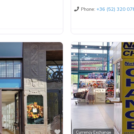
Phone:
+36 (52) 320 07
Favorite
Currency Exchange