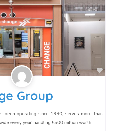
Favorite
nge Group
as been operating since 1990, serves more than
de every year, handling €500 million worth