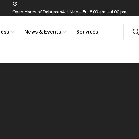
Open Hours of Debrecen4U: Mon – Fri: 8.00 am. – 4.00 pm.
ness
News & Events
Services