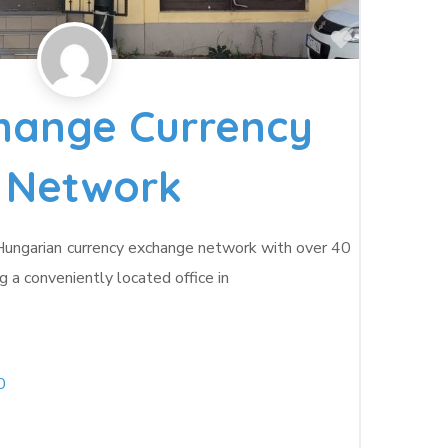
Favorite
hange Currency
 Network
 Hungarian currency exchange network with over 40
g a conveniently located office in
0