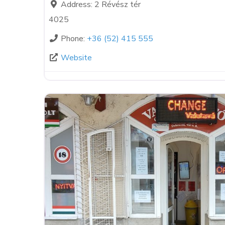
Address:
2 Révész tér
4025
Phone:
+36 (52) 415 555
Website