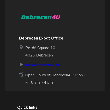
Debrecen Expat Office
Petőfi Square 10.
4025 Debrecen
info@debrecen4u.hu
Open Hours of Debrecen4U: Mon -
Fri: 8 am. - 4 pm.
Quick links