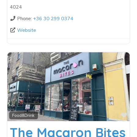
4024
Phone:
+36 30 299 0374
Website
Fav
Food&Drink
The Macaron Bites