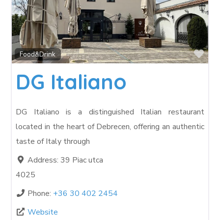
Fav
Food&Drink
DG Italiano
DG Italiano is a distinguished Italian restaurant
located in the heart of Debrecen, offering an authentic
taste of Italy through
Address:
39 Piac utca
4025
Phone:
+36 30 402 2454
Website