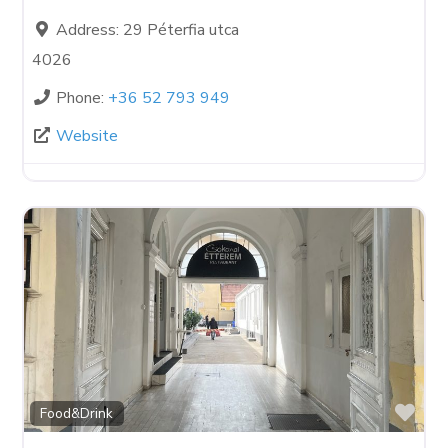
Address:
29 Péterfia utca
4026
Phone:
+36 52 793 949
Website
Fav
Food&Drink