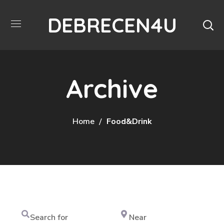
DEBRECEN4U
Archive
Home
Food&Drink
Search
Near