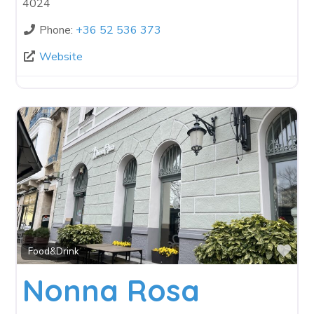
4024
Phone:
+36 52 536 373
Website
Fav
Food&Drink
Nonna Rosa