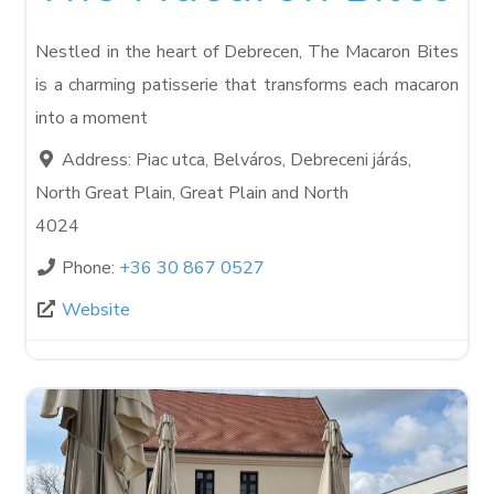
Nestled in the heart of Debrecen, The Macaron Bites
is a charming patisserie that transforms each macaron
into a moment
Address:
Piac utca, Belváros, Debreceni járás,
North Great Plain, Great Plain and North
4024
Phone:
+36 30 867 0527
Website