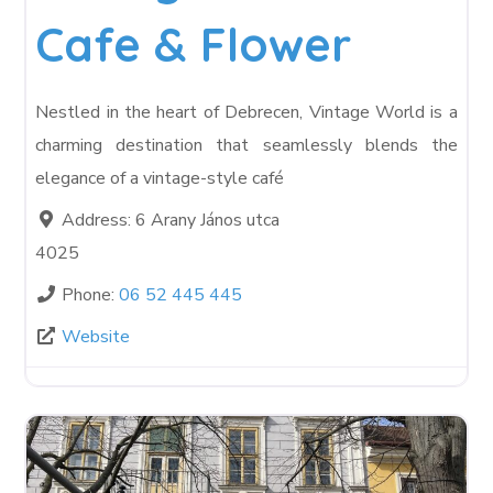
Cafe & Flower
Nestled in the heart of Debrecen, Vintage World is a
charming destination that seamlessly blends the
elegance of a vintage-style café
Address:
6 Arany János utca
4025
Phone:
06 52 445 445
Website