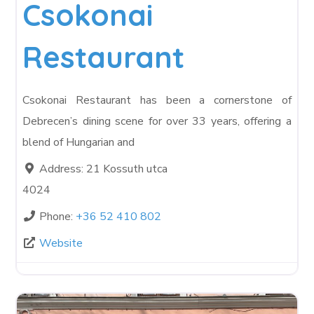
Csokonai
Restaurant
Csokonai Restaurant has been a cornerstone of
Debrecen’s dining scene for over 33 years, offering a
blend of Hungarian and
Address:
21 Kossuth utca
4024
Phone:
+36 52 410 802
Website