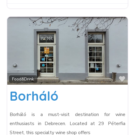
Fav
Food&Drink
Borháló
Borháló is a must-visit destination for wine
enthusiasts in Debrecen. Located at 29 Péterfia
Street, this specialty wine shop offers