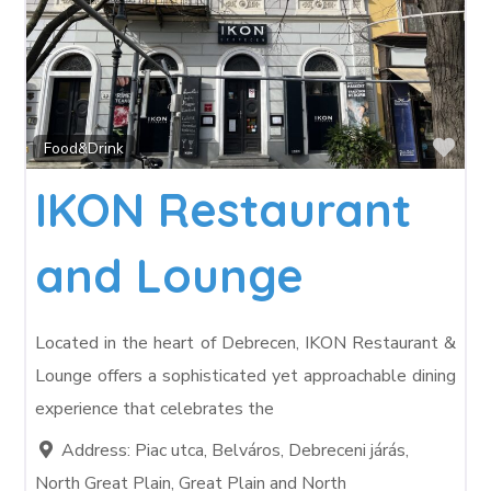
Fav
Food&Drink
IKON Restaurant
and Lounge
Located in the heart of Debrecen, IKON Restaurant &
Lounge offers a sophisticated yet approachable dining
experience that celebrates the
Address:
Piac utca, Belváros, Debreceni járás,
North Great Plain, Great Plain and North