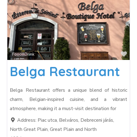
Fav
Food&Drink
Belga Restaurant
Belga Restaurant offers a unique blend of historic
charm, Belgian-inspired cuisine, and a vibrant
atmosphere, making it a must-visit destination for
Address:
Piac utca, Belváros, Debreceni járás,
North Great Plain, Great Plain and North