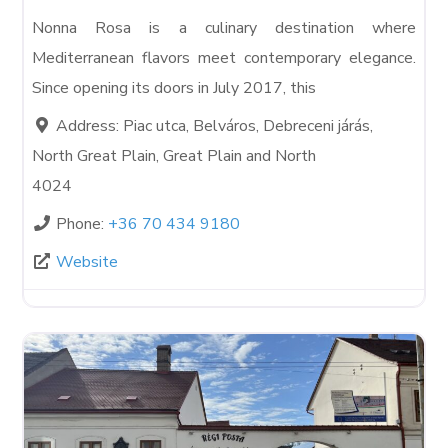
Nonna Rosa is a culinary destination where
Mediterranean flavors meet contemporary elegance.
Since opening its doors in July 2017, this
Address:
Piac utca, Belváros, Debreceni járás,
North Great Plain, Great Plain and North
4024
Phone:
+36 70 434 9180
Website