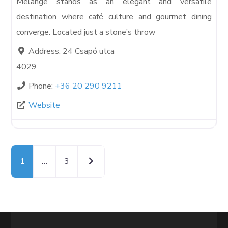
Melange stands as an elegant and versatile
destination where café culture and gourmet dining
converge. Located just a stone’s throw
Address:
24 Csapó utca
4029
Phone:
+36 20 290 9211
Website
Older posts
1
…
3