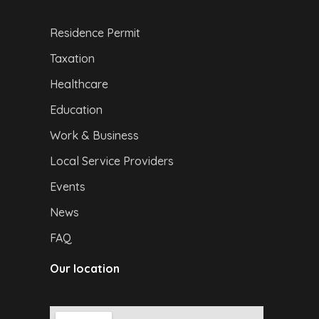
Residence Permit
Taxation
Healthcare
Education
Work & Business
Local Service Providers
Events
News
FAQ
Our location