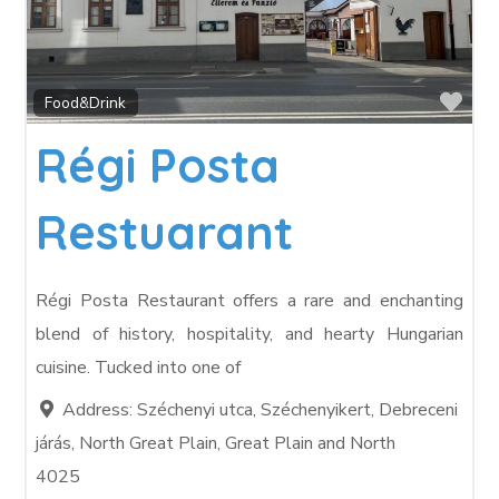
Fav
Food&Drink
Régi Posta
Restuarant
Régi Posta Restaurant offers a rare and enchanting
blend of history, hospitality, and hearty Hungarian
cuisine. Tucked into one of
Address:
Széchenyi utca, Széchenyikert, Debreceni
járás, North Great Plain, Great Plain and North
4025