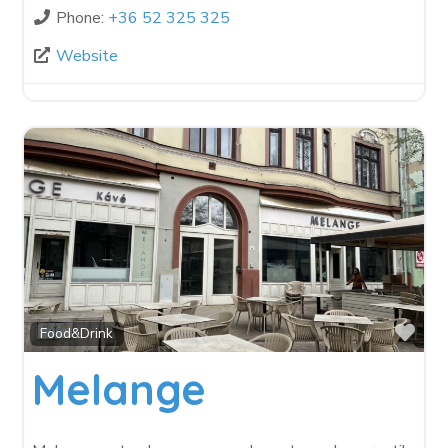
Phone:
+36 52 325 325
Website
Fav
Food&Drink
Melange